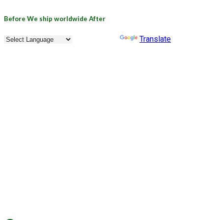
Skip
Before
We ship worldwide
After
to
content
Powered by
Translate