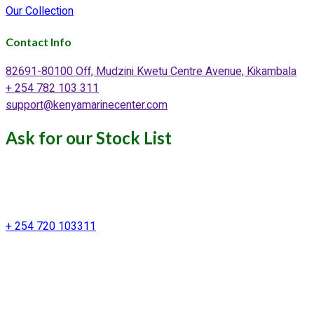
Our Collection
Contact Info
82691-80100 Off, Mudzini Kwetu Centre Avenue, Kikambala
+ 254 782 103 311
support@kenyamarinecenter.com
Ask for our Stock List
Our Support and Sales team is
available to answer your queries
+ 254 720 103311