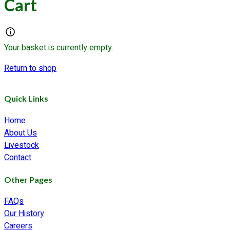
Cart
Your basket is currently empty.
Return to shop
Quick Links
Home
About Us
Livestock
Contact
Other Pages
FAQs
Our History
Careers