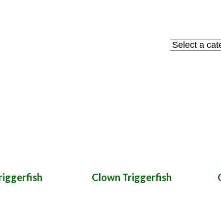
Select
a
category
iggerfish
Clown Triggerfish