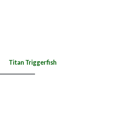
Titan Triggerfish