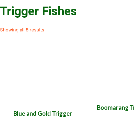
Trigger Fishes
Showing all 8 results
Boomarang Tr
Blue and Gold Trigger