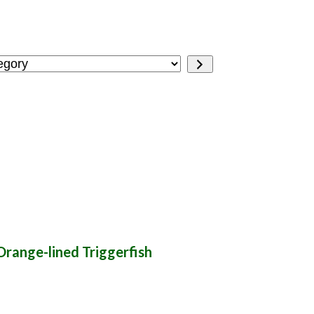
Orange-lined Triggerfish