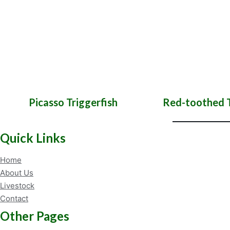
Picasso Triggerfish
Red-toothed T
Quick Links
Home
About Us
Livestock
Contact
Other Pages