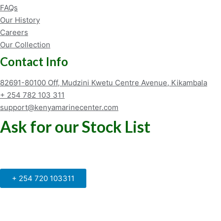
FAQs
Our History
Careers
Our Collection
Contact Info
82691-80100 Off, Mudzini Kwetu Centre Avenue, Kikambala
+ 254 782 103 311
support@kenyamarinecenter.com
Ask for our Stock List
Our Support and Sales team is
available to answer your queries
+ 254 720 103311