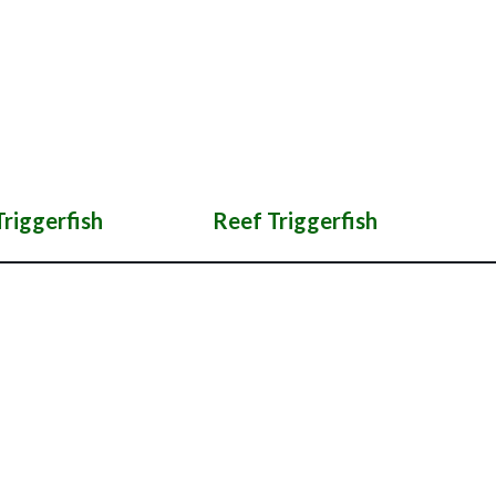
riggerfish
Reef Triggerfish