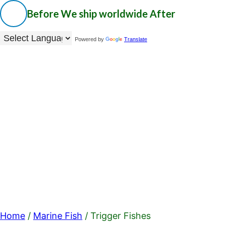
Before
We ship worldwide
After
Powered by
Translate
Home
/
Marine Fish
/ Trigger Fishes