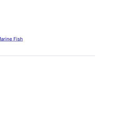
arine Fish