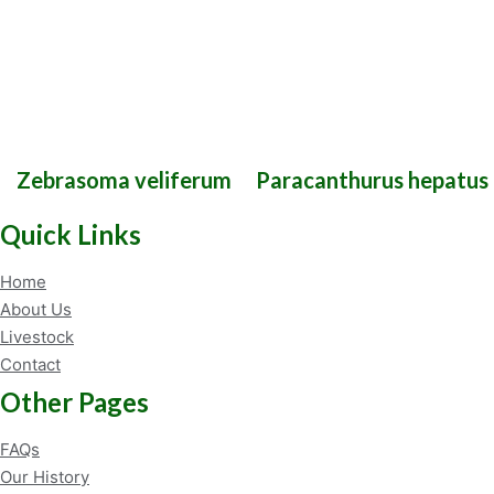
Zebrasoma veliferum
Paracanthurus hepatus
Quick Links
Home
About Us
Livestock
Contact
Other Pages
FAQs
Our History