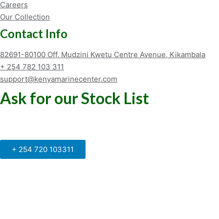
Careers
Our Collection
Contact Info
82691-80100 Off, Mudzini Kwetu Centre Avenue, Kikambala
+ 254 782 103 311
support@kenyamarinecenter.com
Ask for our Stock List
Our Support and Sales team is
available to answer your queries
+ 254 720 103311