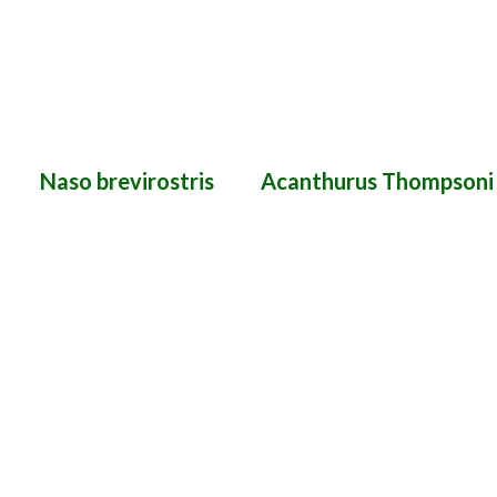
Naso brevirostris
Acanthurus Thompsoni