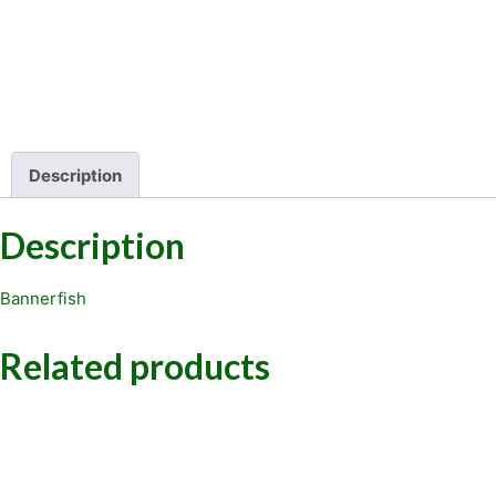
Description
Description
Bannerfish
Related products