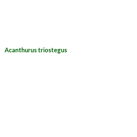
Acanthurus triostegus