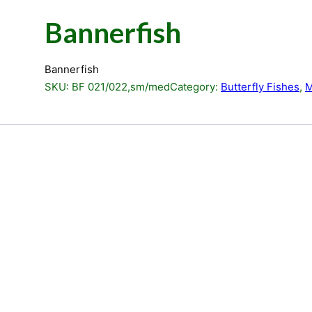
Bannerfish
Bannerfish
SKU:
BF 021/022,sm/med
Category:
Butterfly Fishes
, 
M