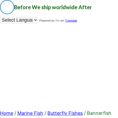
Before
We ship worldwide
After
Powered by
Translate
Home
/
Marine Fish
/
Butterfly Fishes
/ Bannerfish