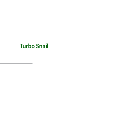
Turbo Snail