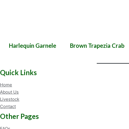
Harlequin Garnele
Brown Trapezia Crab
Quick Links
Home
About Us
Livestock
Contact
Other Pages
FAQs