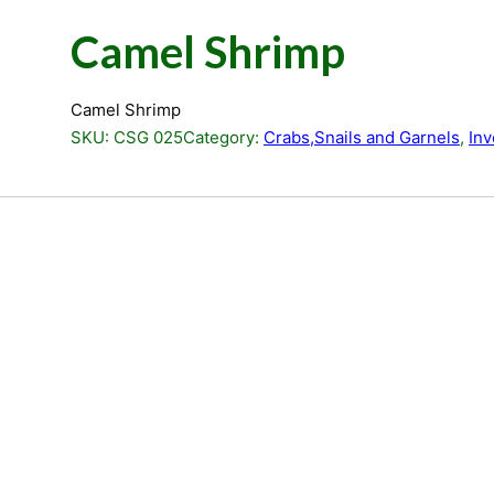
Camel Shrimp
Camel Shrimp
SKU:
CSG 025
Category:
Crabs,Snails and Garnels
, 
Inv