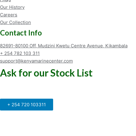
Our History
Careers
Our Collection
Contact Info
82691-80100 Off, Mudzini Kwetu Centre Avenue, Kikambala
+ 254 782 103 311
support@kenyamarinecenter.com
Ask for our Stock List
Our Support and Sales team is
available to answer your queries
+ 254 720 103311