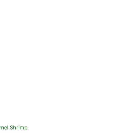
HOME
ABOUT 
mel Shrimp