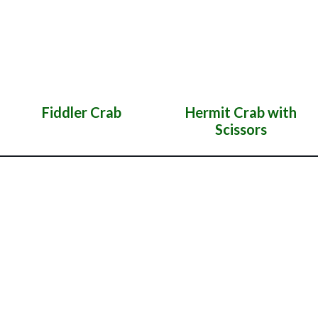
Fiddler Crab
Hermit Crab with
Scissors