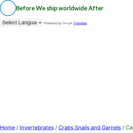
Before
We ship worldwide
After
Powered by
Translate
Home
/
Invertebrates
/
Crabs,Snails and Garnels
/ Ca