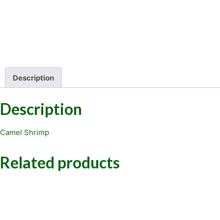
Description
Description
Camel Shrimp
Related products