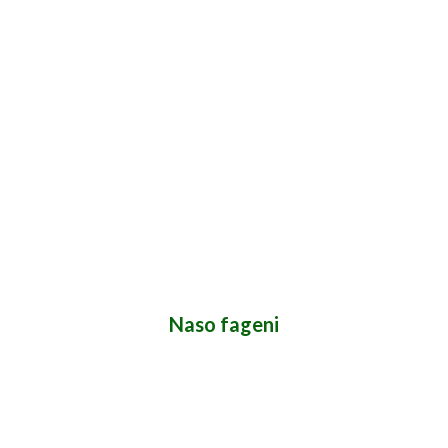
Naso fageni