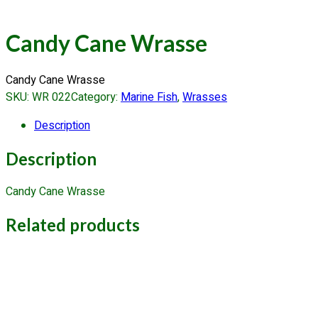
Candy Cane Wrasse
Candy Cane Wrasse
SKU:
WR 022
Category:
Marine Fish
, 
Wrasses
Description
Description
Candy Cane Wrasse
Related products