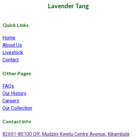
Lavender Tang
Quick Links
Home
About Us
Livestock
Contact
Other Pages
FAQs
Our History
Careers
Our Collection
Contact Info
82691-80100 Off, Mudzini Kwetu Centre Avenue, Kikambala