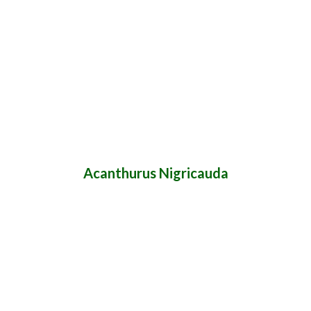
Acanthurus Nigricauda