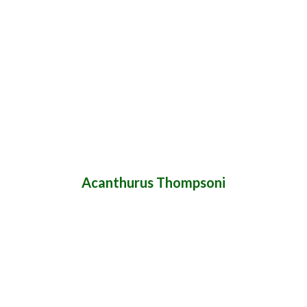
Acanthurus Thompsoni