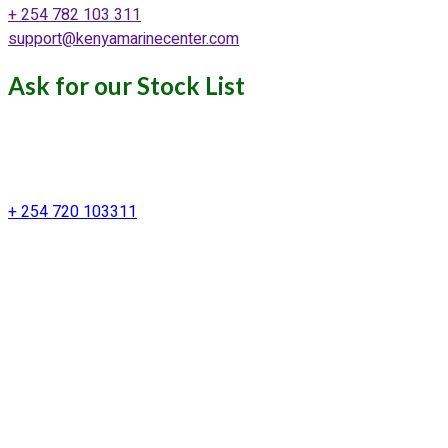
+ 254 782 103 311
support@kenyamarinecenter.com
Ask for our Stock List
Our Support and Sales team is
available to answer your queries
+ 254 720 103311
Kenya Marine Center by Identité