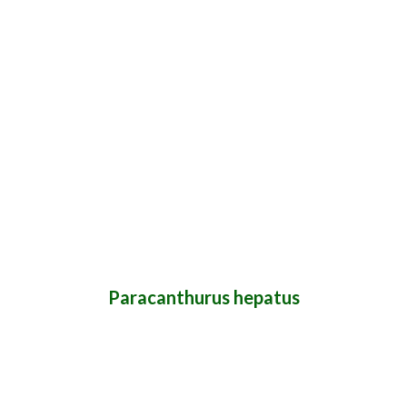
Paracanthurus hepatus