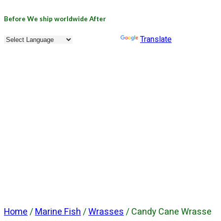
Before
We ship worldwide
After
Powered by
Translate
Home
/
Marine Fish
/
Wrasses
/ Candy Cane Wrasse