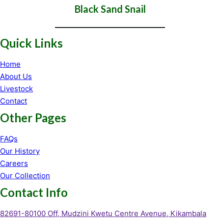
Black Sand Snail
Quick Links
Home
About Us
Livestock
Contact
Other Pages
FAQs
Our History
Careers
Our Collection
Contact Info
82691-80100 Off, Mudzini Kwetu Centre Avenue, Kikambala