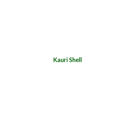
Kauri Shell