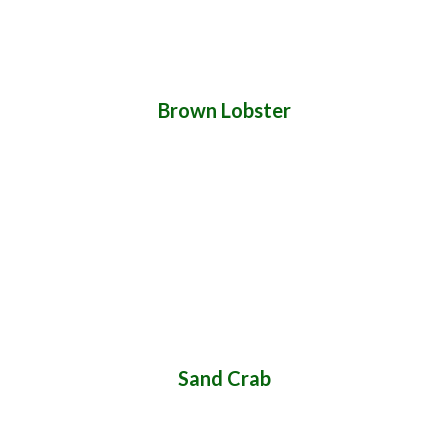
Brown Lobster
Sand Crab