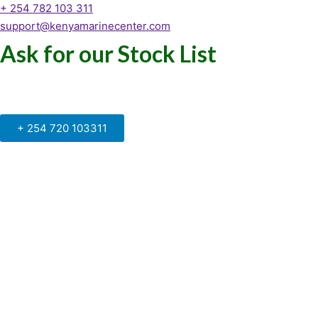
+ 254 782 103 311
support@kenyamarinecenter.com
Ask for our Stock List
Our Support and Sales team is
available to answer your queries
+ 254 720 103311
Kenya Marine Center by Identité
Copyright © 2025. All rights reserved.