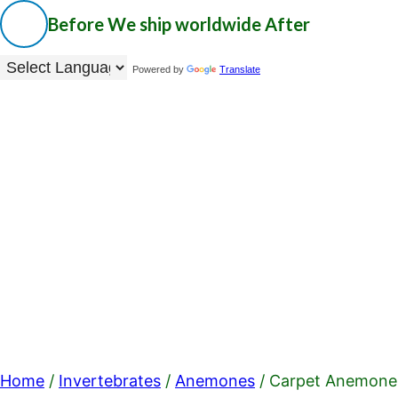
Before
We ship worldwide
After
Powered by
Translate
Home
/
Invertebrates
/
Anemones
/ Carpet Anemone