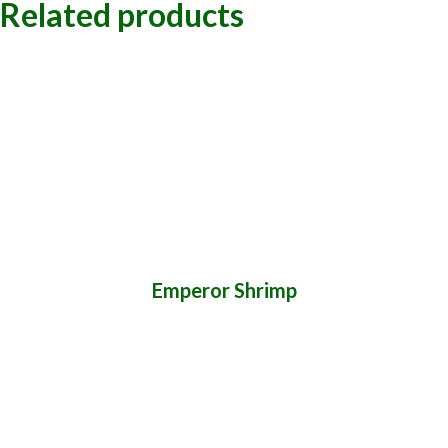
Related products
Emperor Shrimp