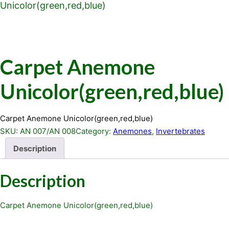
Unicolor(green,red,blue)
Carpet Anemone
Unicolor(green,red,blue)
Carpet Anemone Unicolor(green,red,blue)
SKU:
AN 007/AN 008
Category:
Anemones
, 
Invertebrates
Description
Description
Carpet Anemone Unicolor(green,red,blue)