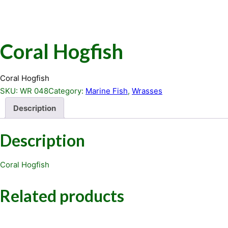
Coral Hogfish
Coral Hogfish
SKU:
WR 048
Category:
Marine Fish
, 
Wrasses
Description
Description
Coral Hogfish
Related products