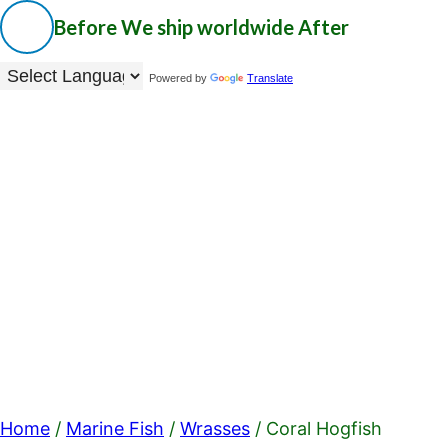
Before
We ship worldwide
After
Powered by
Translate
Home
/
Marine Fish
/
Wrasses
/ Coral Hogfish