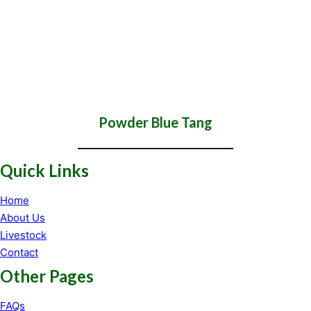
Powder Blue Tang
Quick Links
Home
About Us
Livestock
Contact
Other Pages
FAQs