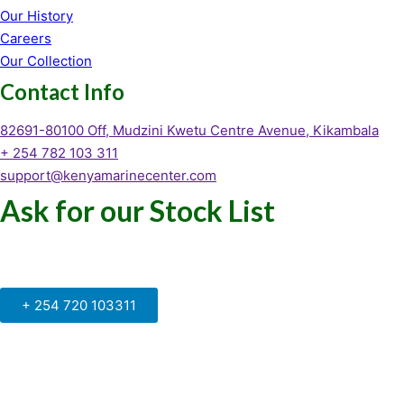
Our History
Careers
Our Collection
Contact Info
82691-80100 Off, Mudzini Kwetu Centre Avenue, Kikambala
+ 254 782 103 311
support@kenyamarinecenter.com
Ask for our Stock List
Our Support and Sales team is
available to answer your queries
+ 254 720 103311