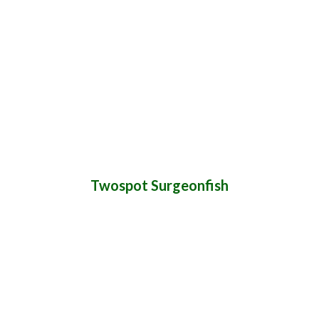
Twospot Surgeonfish