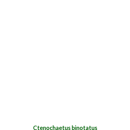
Ctenochaetus binotatus