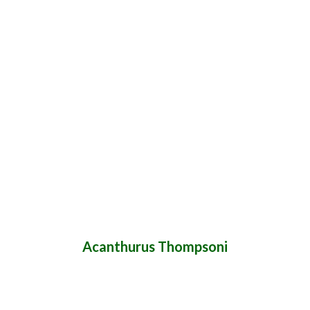
Acanthurus Thompsoni