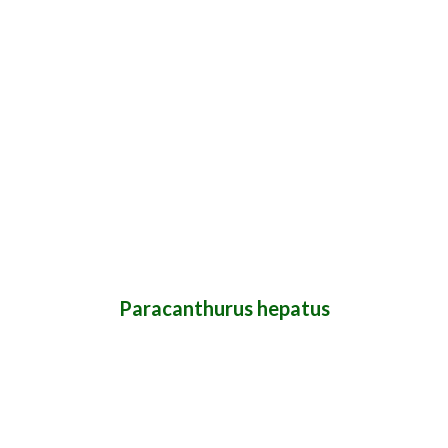
Paracanthurus hepatus