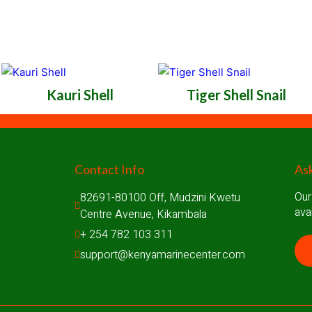
Kauri Shell
Tiger Shell Snail
Contact Info
Ask
Our
82691-80100 Off, Mudzini Kwetu 
ava
Centre Avenue, Kikambala
+ 254 782 103 311
support@kenyamarinecenter.com