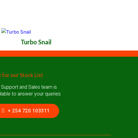
Turbo Snail
 for our Stock List
 Support and Sales team is
ilable to answer your queries
+ 254 720 103311