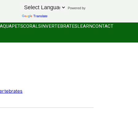
Powered by
Translate
AQUAPETS
CORALS
INVERTEBRATES
LEARN
CONTACT
ertebrates