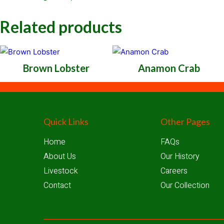
Related products
Brown Lobster
Anamon Crab
Quick Links
Other Pages
Home
FAQs
About Us
Our History
Livestock
Careers
Contact
Our Collection