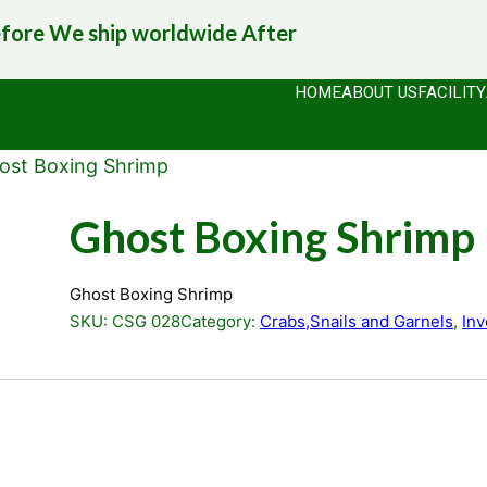
efore
We ship worldwide
After
HOME
ABOUT US
FACILITY
ost Boxing Shrimp
Ghost Boxing Shrimp
Ghost Boxing Shrimp
SKU:
CSG 028
Category:
Crabs,Snails and Garnels
, 
Inv