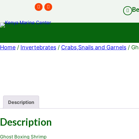
B
Home
/
Invertebrates
/
Crabs,Snails and Garnels
/ Gh
Description
Description
Ghost Boxing Shrimp