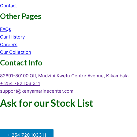
Contact
Other Pages
FAQs
Our History
Careers
Our Collection
Contact Info
82691-80100 Off, Mudzini Kwetu Centre Avenue, Kikambala
+ 254 782 103 311
support@kenyamarinecenter.com
Ask for our Stock List
Our Support and Sales team is
available to answer your queries
+ 254 720 103311