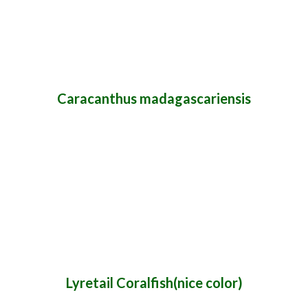
Caracanthus madagascariensis
Lyretail Coralfish(nice color)