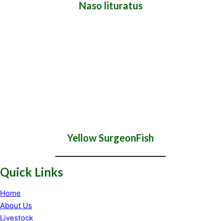
Naso lituratus
Yellow SurgeonFish
Quick Links
Home
About Us
Livestock