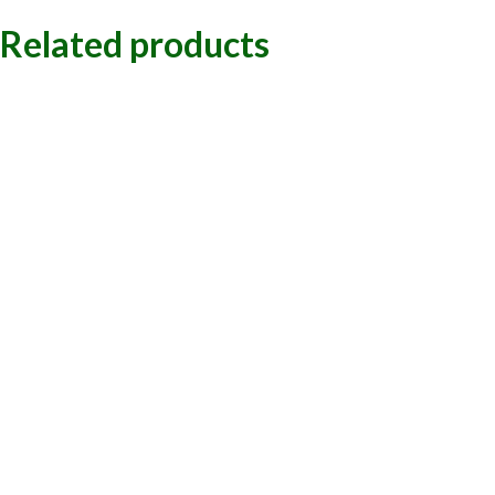
Related products