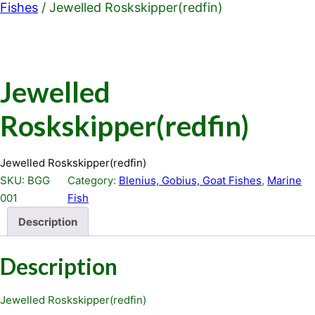
Fishes
/ Jewelled Roskskipper(redfin)
Jewelled
Roskskipper(redfin)
Jewelled Roskskipper(redfin)
SKU:
BGG
Category:
Blenius, Gobius, Goat Fishes
, 
Marine
001
Fish
Description
Description
Jewelled Roskskipper(redfin)