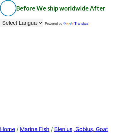
Before
We ship worldwide
After
Powered by
Translate
Home
/
Marine Fish
/
Blenius, Gobius, Goat