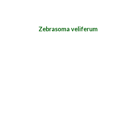
Zebrasoma veliferum