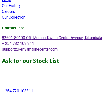
Our History
Careers
Our Collection
Contact Info
82691-80100 Off, Mudzini Kwetu Centre Avenue, Kikambala
+ 254 782 103 311
support@kenyamarinecenter.com
Ask for our Stock List
Our Support and Sales team is
available to answer your queries
+ 254 720 103311