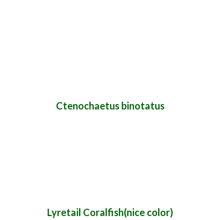
Ctenochaetus binotatus
Lyretail Coralfish(nice color)