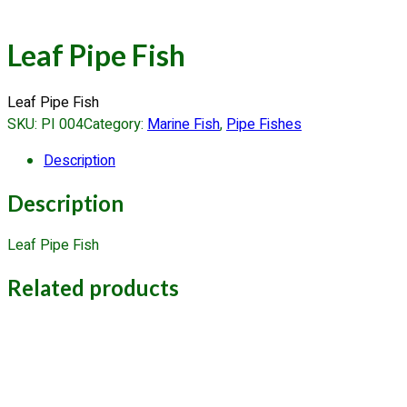
Leaf Pipe Fish
Leaf Pipe Fish
SKU:
PI 004
Category:
Marine Fish
, 
Pipe Fishes
Description
Description
Leaf Pipe Fish
Related products