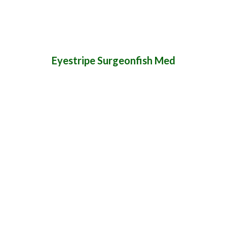
Eyestripe Surgeonfish Med