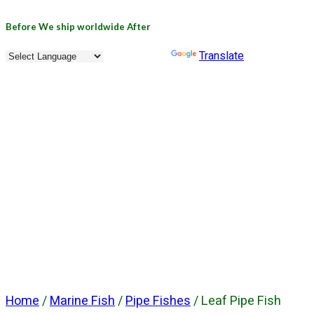
Before
We ship worldwide
After
Powered by
Translate
Home
/
Marine Fish
/
Pipe Fishes
/ Leaf Pipe Fish