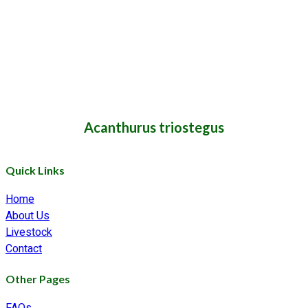
Acanthurus triostegus
Quick Links
Home
About Us
Livestock
Contact
Other Pages
FAQs