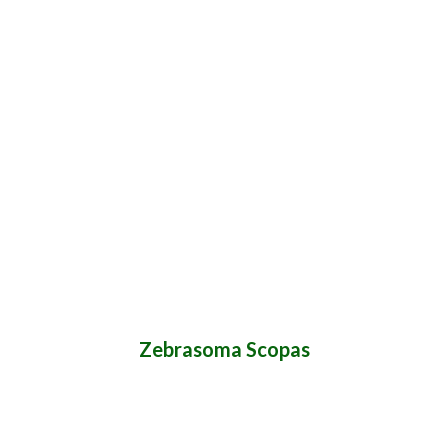
Zebrasoma Scopas