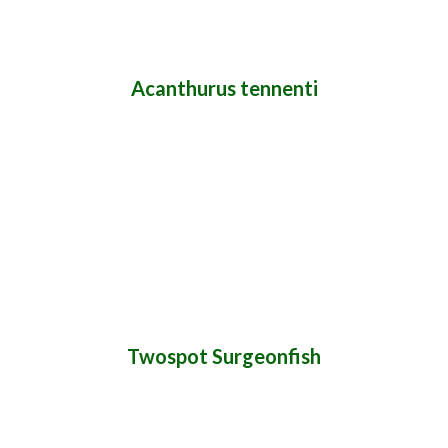
Acanthurus tennenti
Twospot Surgeonfish