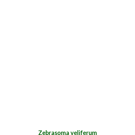
Zebrasoma veliferum