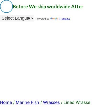
Before
We ship worldwide
After
Powered by
Translate
Home
/
Marine Fish
/
Wrasses
/ Lined Wrasse