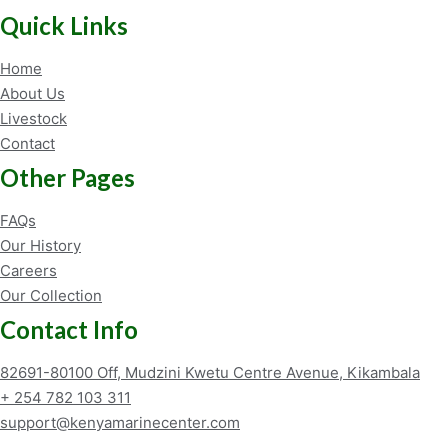
Quick Links
Home
About Us
Livestock
Contact
Other Pages
FAQs
Our History
Careers
Our Collection
Contact Info
82691-80100 Off, Mudzini Kwetu Centre Avenue, Kikambala
+ 254 782 103 311
support@kenyamarinecenter.com