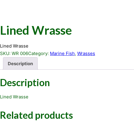
Lined Wrasse
Lined Wrasse
SKU:
WR 006
Category:
Marine Fish
, 
Wrasses
Description
Description
Lined Wrasse
Related products