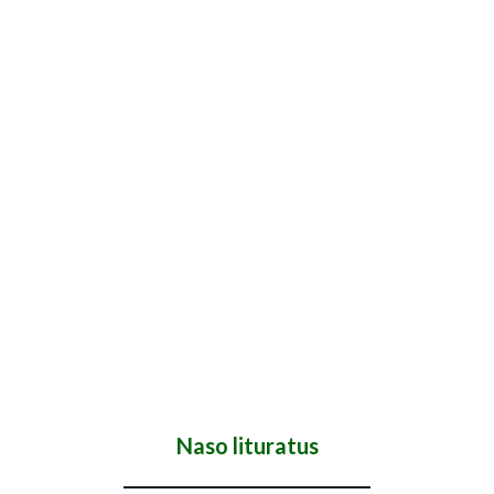
Naso lituratus