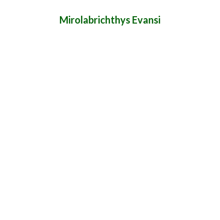
Mirolabrichthys Evansi