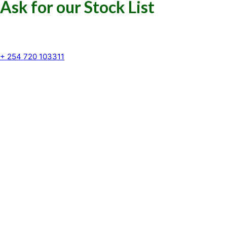
Ask for our Stock List
Our Support and Sales team is
available to answer your queries
+ 254 720 103311
Kenya Marine Center by Identité
Copyright © 2025. All rights reserved.