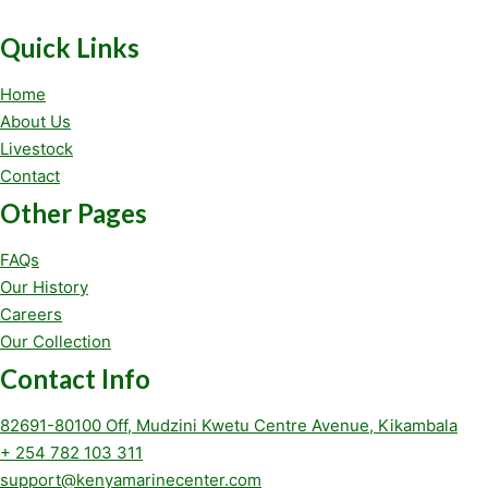
Quick Links
Home
About Us
Livestock
Contact
Other Pages
FAQs
Our History
Careers
Our Collection
Contact Info
82691-80100 Off, Mudzini Kwetu Centre Avenue, Kikambala
+ 254 782 103 311
support@kenyamarinecenter.com