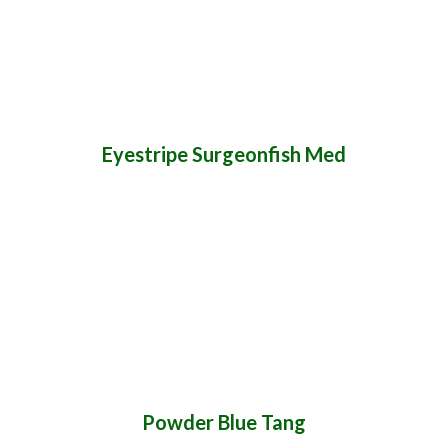
Eyestripe Surgeonfish Med
Powder Blue Tang