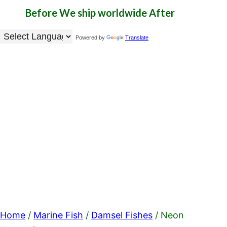
Before
We ship worldwide
After
Powered by
Translate
Home
/
Marine Fish
/
Damsel Fishes
/ Neon