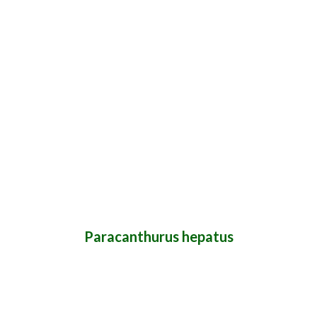
Paracanthurus hepatus