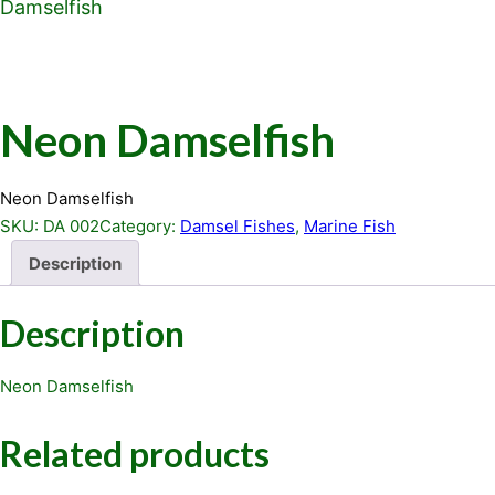
Damselfish
Neon Damselfish
Neon Damselfish
SKU:
DA 002
Category:
Damsel Fishes
, 
Marine Fish
Description
Description
Neon Damselfish
Related products