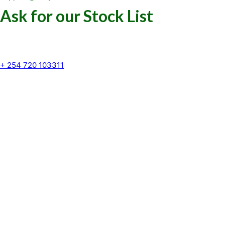
Ask for our Stock List
Our Support and Sales team is
available to answer your queries
+ 254 720 103311
Kenya Marine Center by Identité
Copyright © 2025. All rights reserved.