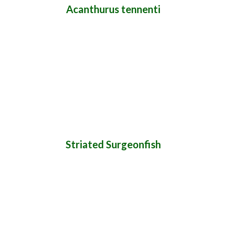
Acanthurus tennenti
Striated Surgeonfish