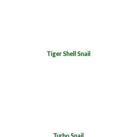
Tiger Shell Snail
Turbo Snail