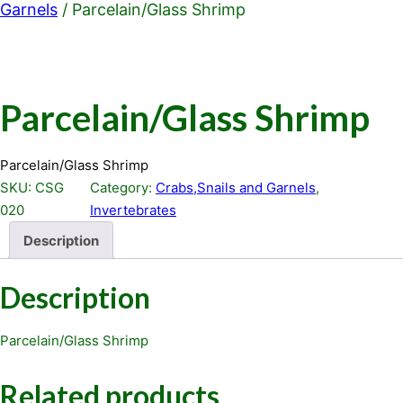
Garnels
/ Parcelain/Glass Shrimp
Parcelain/Glass Shrimp
Parcelain/Glass Shrimp
SKU:
CSG
Category:
Crabs,Snails and Garnels
, 
020
Invertebrates
Description
Description
Parcelain/Glass Shrimp
Related products