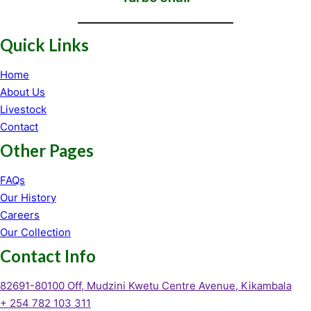
Quick Links
Home
About Us
Livestock
Contact
Other Pages
FAQs
Our History
Careers
Our Collection
Contact Info
82691-80100 Off, Mudzini Kwetu Centre Avenue, Kikambala
+ 254 782 103 311