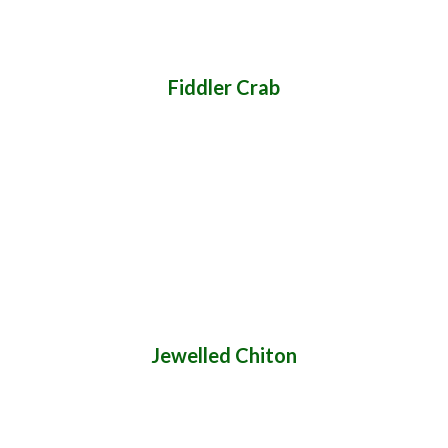
Fiddler Crab
Jewelled Chiton