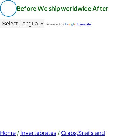
Before
We ship worldwide
After
Powered by
Translate
Home
/
Invertebrates
/
Crabs,Snails and