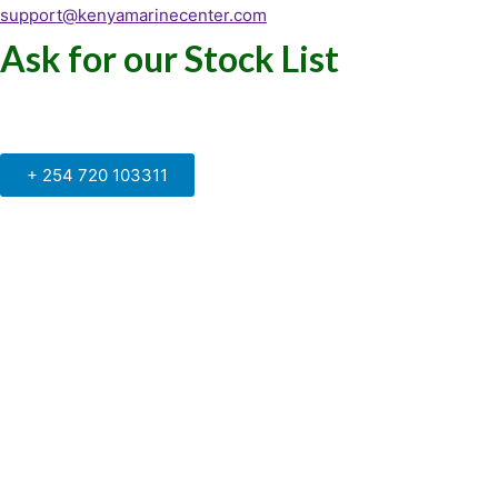
support@kenyamarinecenter.com
Ask for our Stock List
Our Support and Sales team is
available to answer your queries
+ 254 720 103311
Kenya Marine Center by Identité
Copyright © 2025. All rights reserved.