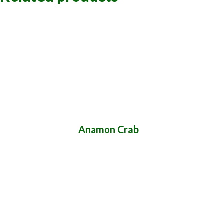
Anamon Crab