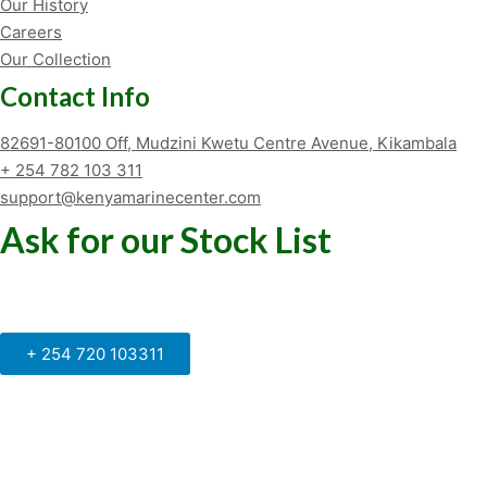
Our History
Careers
Our Collection
Contact Info
82691-80100 Off, Mudzini Kwetu Centre Avenue, Kikambala
+ 254 782 103 311
support@kenyamarinecenter.com
Ask for our Stock List
Our Support and Sales team is
available to answer your queries
+ 254 720 103311