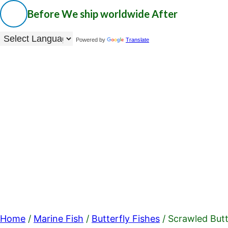
Before
We ship worldwide
After
Powered by
Translate
Home
/
Marine Fish
/
Butterfly Fishes
/ Scrawled Butt