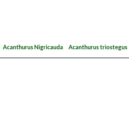
Acanthurus Nigricauda
Acanthurus triostegus