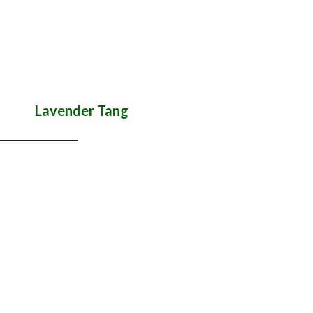
Lavender Tang