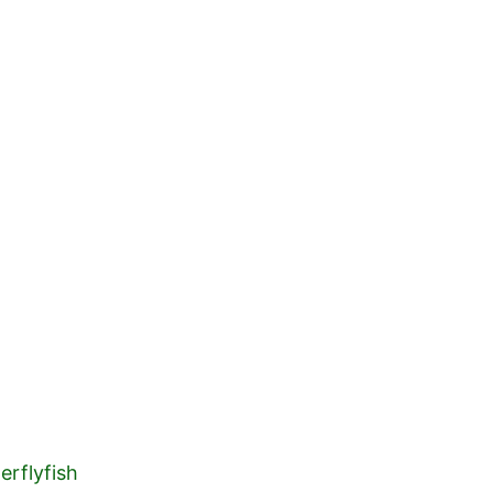
HOME
ABOUT 
erflyfish