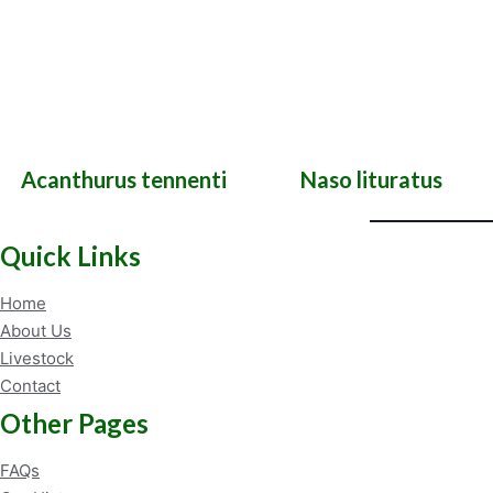
Acanthurus tennenti
Naso lituratus
Quick Links
Home
About Us
Livestock
Contact
Other Pages
FAQs