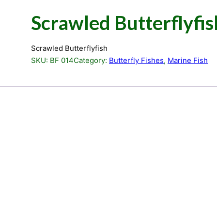
Scrawled Butterflyfis
Scrawled Butterflyfish
SKU:
BF 014
Category:
Butterfly Fishes
, 
Marine Fish