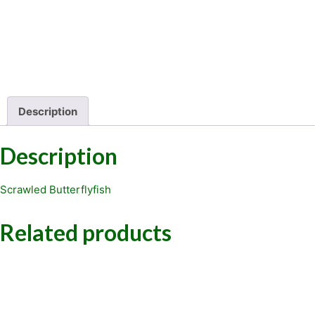
Description
Description
Scrawled Butterflyfish
Related products