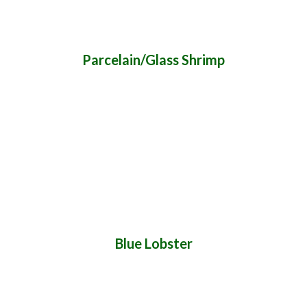
Parcelain/Glass Shrimp
Blue Lobster