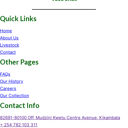
Quick Links
Home
About Us
Livestock
Contact
Other Pages
FAQs
Our History
Careers
Our Collection
Contact Info
82691-80100 Off, Mudzini Kwetu Centre Avenue, Kikambala
+ 254 782 103 311