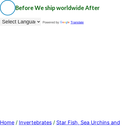
Before
We ship worldwide
After
Powered by
Translate
Home
/
Invertebrates
/
Star Fish, Sea Urchins and