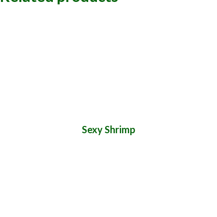
Sexy Shrimp