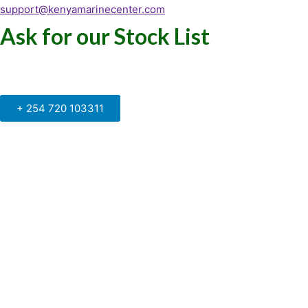
support@kenyamarinecenter.com
Ask for our Stock List
Our Support and Sales team is
available to answer your queries
+ 254 720 103311
Kenya Marine Center by Identité
Copyright © 2025. All rights reserved.