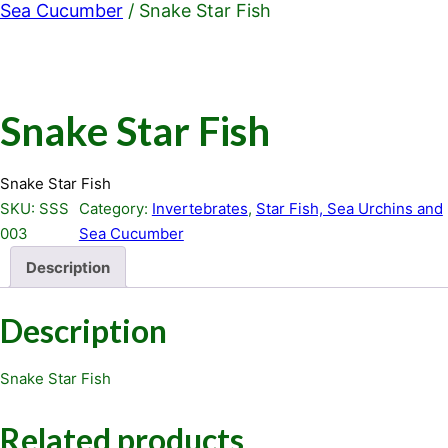
Sea Cucumber
/ Snake Star Fish
Snake Star Fish
Snake Star Fish
SKU:
SSS
Category:
Invertebrates
, 
Star Fish, Sea Urchins and
003
Sea Cucumber
Description
Description
Snake Star Fish
Related products