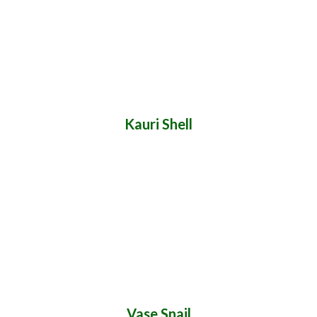
Kauri Shell
Vase Snail