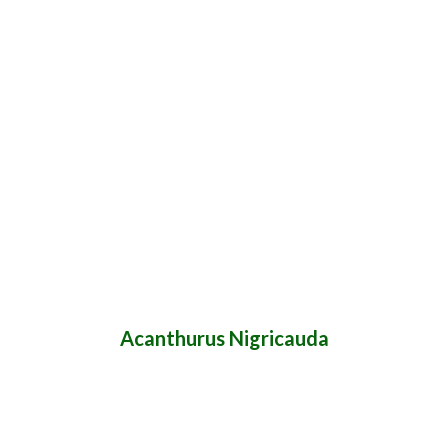
Acanthurus Nigricauda