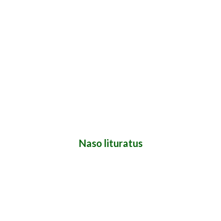
Naso lituratus