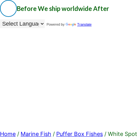
Before
We ship worldwide
After
Powered by
Translate
Home
/
Marine Fish
/
Puffer Box Fishes
/ White Spot