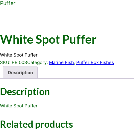
Puffer
White Spot Puffer
White Spot Puffer
SKU:
PB 003
Category:
Marine Fish
, 
Puffer Box Fishes
Description
Description
White Spot Puffer
Related products