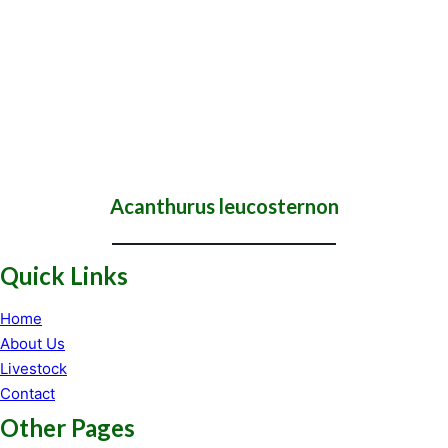
Acanthurus leucosternon
Quick Links
Home
About Us
Livestock
Contact
Other Pages