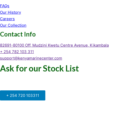
FAQs
Our History
Careers
Our Collection
Contact Info
82691-80100 Off, Mudzini Kwetu Centre Avenue, Kikambala
+ 254 782 103 311
support@kenyamarinecenter.com
Ask for our Stock List
Our Support and Sales team is
available to answer your queries
+ 254 720 103311