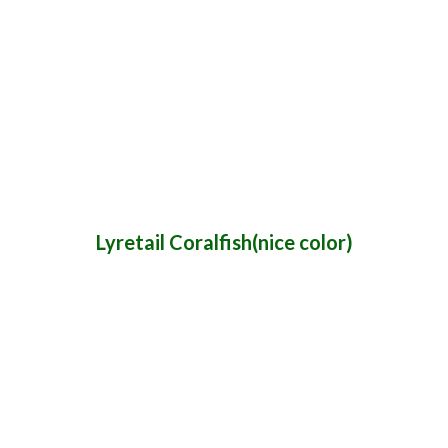
Lyretail Coralfish(nice color)