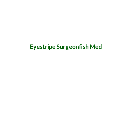
Eyestripe Surgeonfish Med