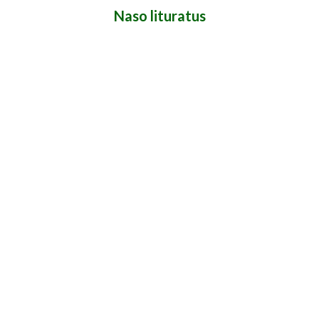
Naso lituratus