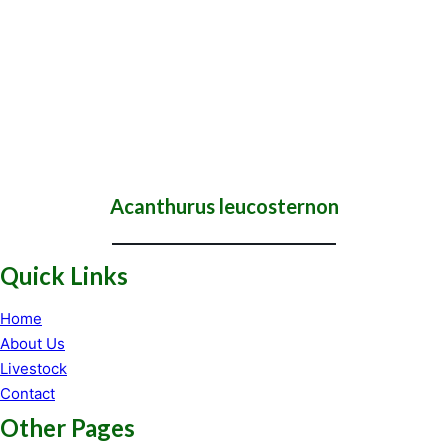
Acanthurus leucosternon
Quick Links
Home
About Us
Livestock
Contact
Other Pages