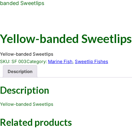
banded Sweetlips
Yellow-banded Sweetlips
Yellow-banded Sweetlips
SKU:
SF 003
Category:
Marine Fish
, 
Sweetlip Fishes
Description
Description
Yellow-banded Sweetlips
Related products