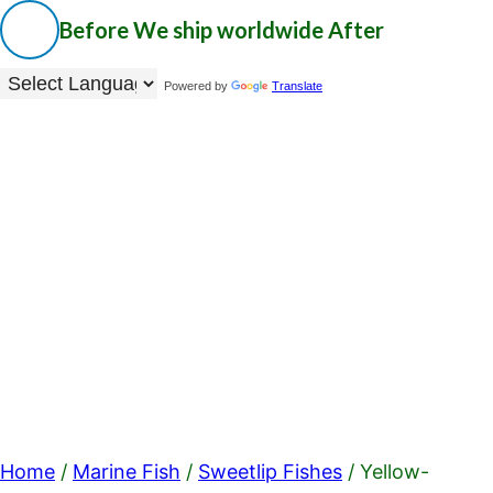
Before
We ship worldwide
After
Powered by
Translate
Home
/
Marine Fish
/
Sweetlip Fishes
/ Yellow-