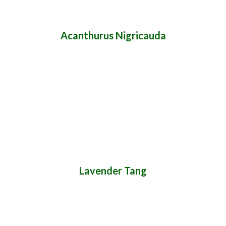
Acanthurus Nigricauda
Lavender Tang