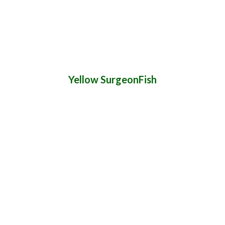
Yellow SurgeonFish