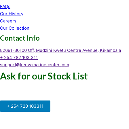
FAQs
Our History
Careers
Our Collection
Contact Info
82691-80100 Off, Mudzini Kwetu Centre Avenue, Kikambala
+ 254 782 103 311
support@kenyamarinecenter.com
Ask for our Stock List
Our Support and Sales team is
available to answer your queries
+ 254 720 103311