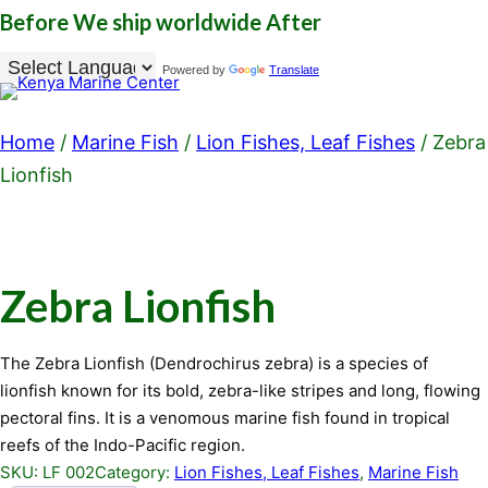
Before
We ship worldwide
After
Powered by
Translate
Home
/
Marine Fish
/
Lion Fishes, Leaf Fishes
/ Zebra
Lionfish
Zebra Lionfish
The Zebra Lionfish (Dendrochirus zebra) is a species of
lionfish known for its bold, zebra-like stripes and long, flowing
pectoral fins. It is a venomous marine fish found in tropical
reefs of the Indo-Pacific region.
SKU:
LF 002
Category:
Lion Fishes, Leaf Fishes
, 
Marine Fish