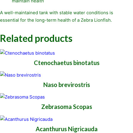
maintain health
A well-maintained tank with stable water conditions is
essential for the long-term health of a Zebra Lionfish.
Related products
Ctenochaetus binotatus
Naso brevirostris
Zebrasoma Scopas
Acanthurus Nigricauda