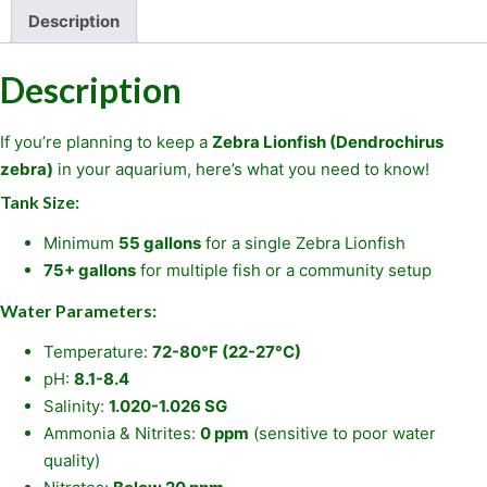
Description
Description
If you’re planning to keep a
Zebra Lionfish (Dendrochirus
zebra)
in your aquarium, here’s what you need to know!
Tank Size:
Minimum
55 gallons
for a single Zebra Lionfish
75+ gallons
for multiple fish or a community setup
Water Parameters:
Temperature:
72-80°F (22-27°C)
pH:
8.1-8.4
Salinity:
1.020-1.026 SG
Ammonia & Nitrites:
0 ppm
(sensitive to poor water
quality)