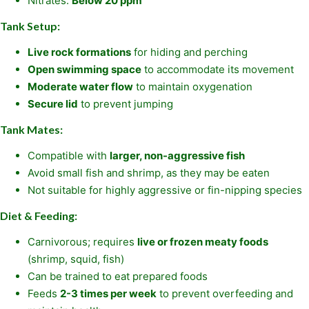
Nitrates:
Below 20 ppm
Tank Setup:
Live rock formations
for hiding and perching
Open swimming space
to accommodate its movement
Moderate water flow
to maintain oxygenation
Secure lid
to prevent jumping
Tank Mates:
Compatible with
larger, non-aggressive fish
Avoid small fish and shrimp, as they may be eaten
Not suitable for highly aggressive or fin-nipping species
Diet & Feeding:
Carnivorous; requires
live or frozen meaty foods
(shrimp, squid, fish)
Can be trained to eat prepared foods
Feeds
2-3 times per week
to prevent overfeeding and