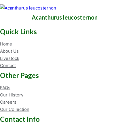
Acanthurus leucosternon
Quick Links
Home
About Us
Livestock
Contact
Other Pages
FAQs
Our History
Careers
Our Collection
Contact Info