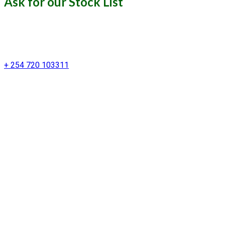
Ask for our Stock List
Our Support and Sales team is
available to answer your queries
+ 254 720 103311
Kenya Marine Center by Identité
Copyright © 2025. All rights reserved.