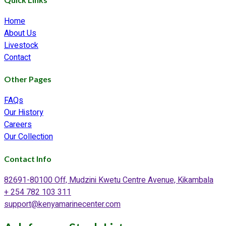
Home
About Us
Livestock
Contact
Other Pages
FAQs
Our History
Careers
Our Collection
Contact Info
82691-80100 Off, Mudzini Kwetu Centre Avenue, Kikambala
+ 254 782 103 311
support@kenyamarinecenter.com