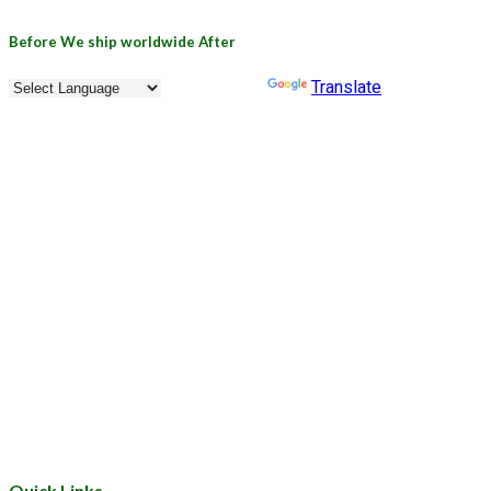
Before
We ship worldwide
After
Powered by
Translate
Quick Links