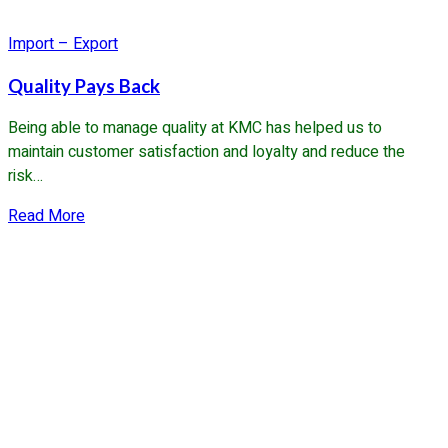
Import – Export
Quality Pays Back
Being able to manage quality at KMC has helped us to
maintain customer satisfaction and loyalty and reduce the
risk…
about
Read More
Quality
Pays
Back