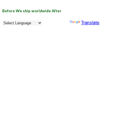
Before
We ship worldwide
After
Powered by
Translate