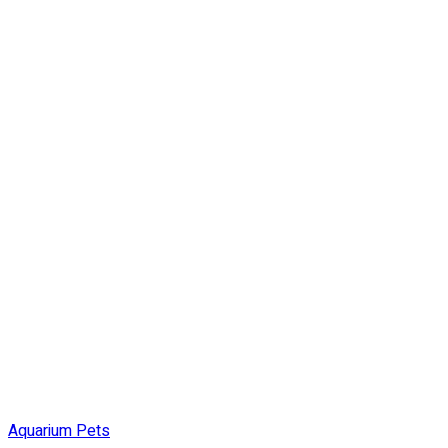
Aquarium Pets