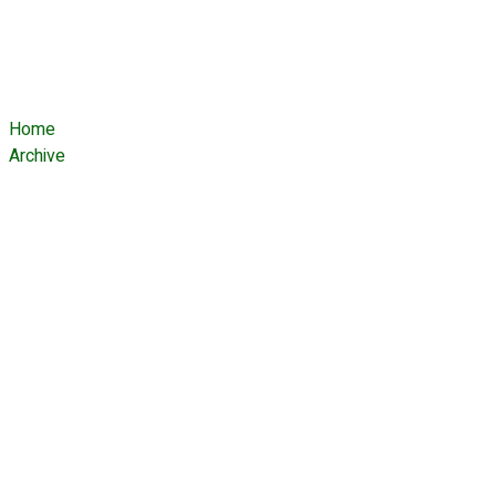
Tag:
Hobbyists
Home
Archive