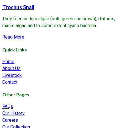
Trochus Snail
They feed on film algae (both green and brown), diatoms,
macro algae and to some extent cyano bacteria.
about
Read More
Trochus
Quick Links
Snail
Home
About Us
Livestock
Contact
Other Pages
FAQs
Our History
Careers
Our Collection