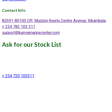
Contact Info
82691-80100 Off, Mudzini Kwetu Centre Avenue, Kikambala
+ 254 782 103 311
support@kenyamarinecenter.com
Ask for our Stock List
Our Support and Sales team is
available to answer your queries
+ 254 720 103311