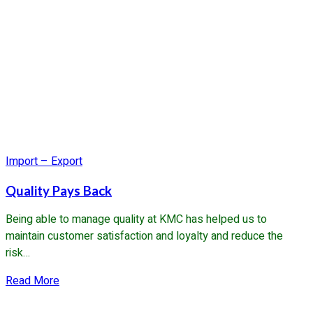
Import – Export
Quality Pays Back
Being able to manage quality at KMC has helped us to
maintain customer satisfaction and loyalty and reduce the
risk…
about
Read More
Quality