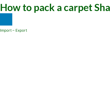
How to pack a carpet Sh
Import – Export