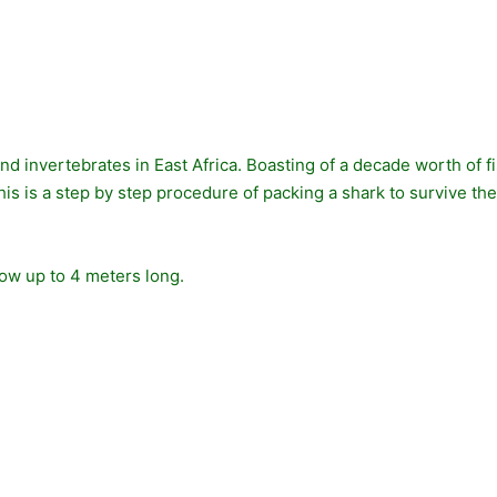
and invertebrates in East Africa. Boasting of a decade worth of
s is a step by step procedure of packing a shark to survive the “fli
row up to 4 meters long.