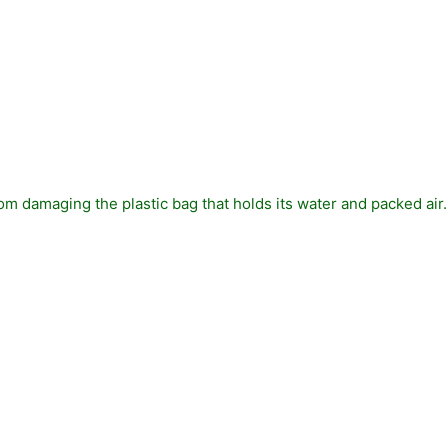
 from damaging the plastic bag that holds its water and packed air.