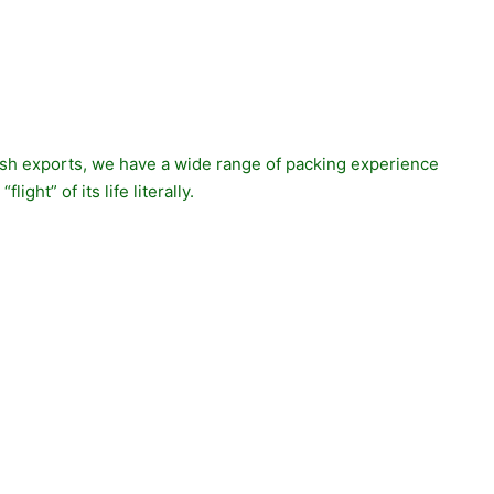
 fish exports, we have a wide range of packing experience
ght” of its life literally.