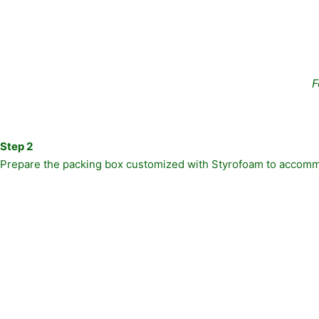
F
Step 2
Prepare the packing box customized with Styrofoam to accommo