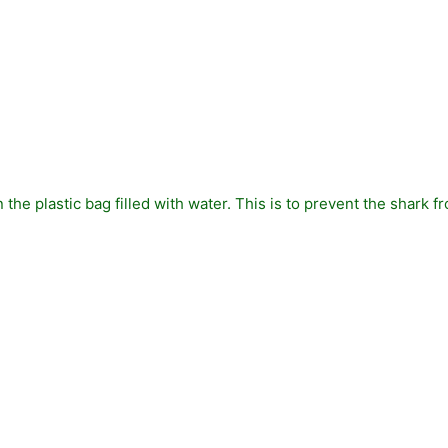
in the plastic bag filled with water. This is to prevent the shark