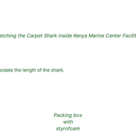
etching the Carpet Shark inside Kenya Marine Center Facili
date the length of the shark.
Packing box
with
styrofoam