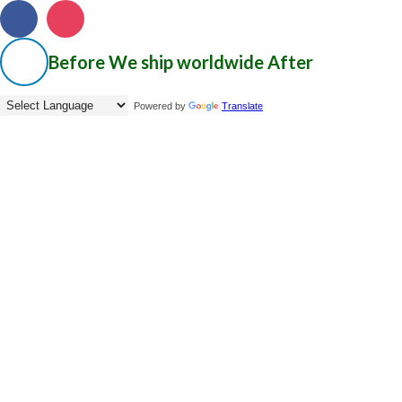
Before
We ship worldwide
After
Powered by
Translate