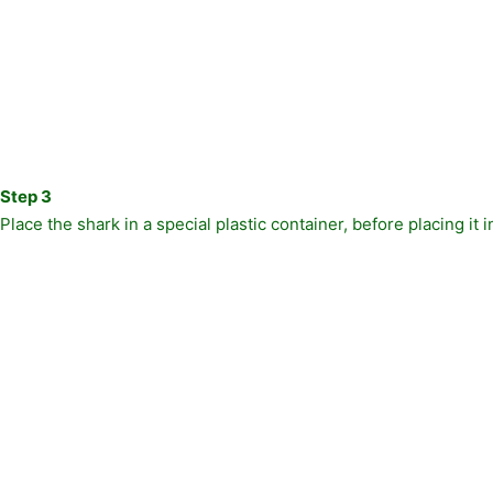
Step 3
Place the shark in a special plastic container, before placing it 