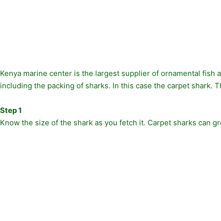
Kenya marine center is the largest supplier of ornamental fish 
including the packing of sharks. In this case the carpet shark. Thi
Step 1
Know the size of the shark as you fetch it. Carpet sharks can g