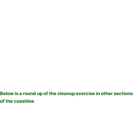
Below is a round up of the cleanup exercise in other sections
of the coastline