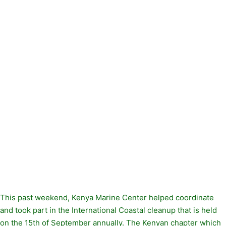
This past weekend, Kenya Marine Center helped coordinate
and took part in the International Coastal cleanup that is held
on the 15th of September annually. The Kenyan chapter which