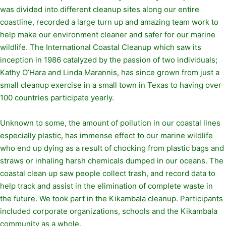
was divided into different cleanup sites along our entire
coastline, recorded a large turn up and amazing team work to
help make our environment cleaner and safer for our marine
wildlife. The International Coastal Cleanup which saw its
inception in 1986 catalyzed by the passion of two individuals;
Kathy O’Hara and Linda Marannis, has since grown from just a
small cleanup exercise in a small town in Texas to having over
100 countries participate yearly.
Unknown to some, the amount of pollution in our coastal lines
especially plastic, has immense effect to our marine wildlife
who end up dying as a result of chocking from plastic bags and
straws or inhaling harsh chemicals dumped in our oceans. The
coastal clean up saw people collect trash, and record data to
help track and assist in the elimination of complete waste in
the future. We took part in the Kikambala cleanup. Participants
included corporate organizations, schools and the Kikambala
community as a whole.