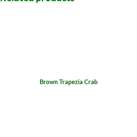
Brown Trapezia Crab