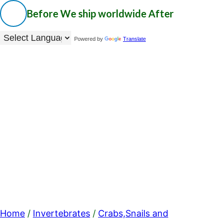
Before
We ship worldwide
After
Powered by
Translate
Home
/
Invertebrates
/
Crabs,Snails and