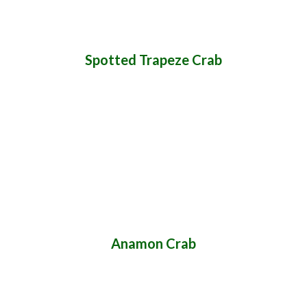
Spotted Trapeze Crab
Anamon Crab