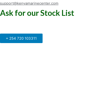
support@kenyamarinecenter.com
Ask for our Stock List
Our Support and Sales team is
available to answer your queries
+ 254 720 103311
Kenya Marine Center by Identité
Copyright © 2025. All rights reserved.