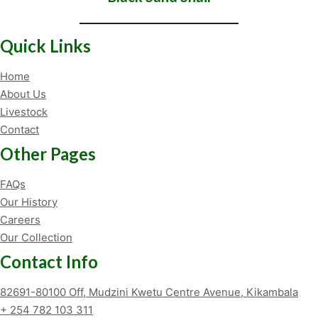
Quick Links
Home
About Us
Livestock
Contact
Other Pages
FAQs
Our History
Careers
Our Collection
Contact Info
82691-80100 Off, Mudzini Kwetu Centre Avenue, Kikambala
+ 254 782 103 311