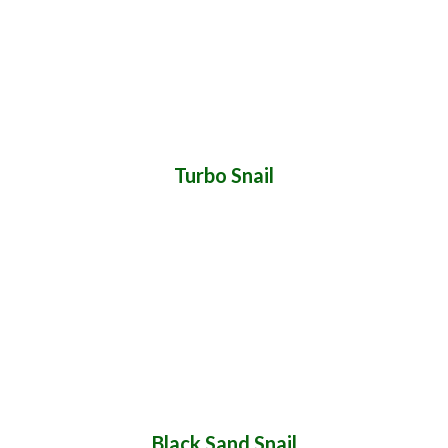
Turbo Snail
Black Sand Snail