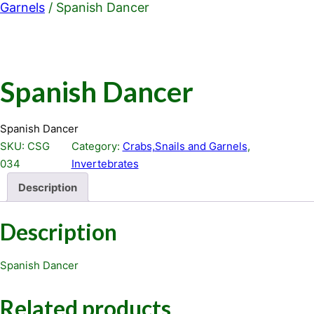
Garnels
/ Spanish Dancer
Spanish Dancer
Spanish Dancer
SKU:
CSG
Category:
Crabs,Snails and Garnels
, 
034
Invertebrates
Description
Description
Spanish Dancer
Related products