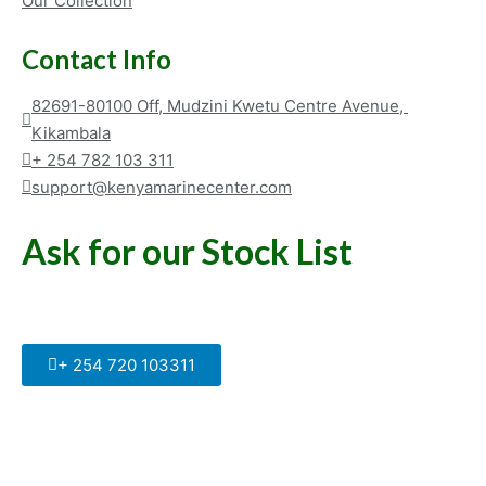
Our Collection
Contact Info
82691-80100 Off, Mudzini Kwetu Centre Avenue, 
Kikambala
+ 254 782 103 311
support@kenyamarinecenter.com
Ask for our Stock List
Our Support and Sales team is
available to answer your queries
+ 254 720 103311