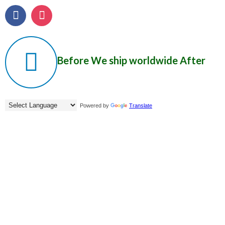
Before
We ship worldwide
After
Powered by
Translate