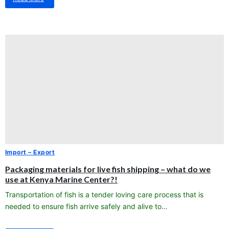
about
Packaging
materials
for
live
fish
shipping
–
what
do
we
use
at
Kenya
Marine
Center?!
Import – Export
Packaging materials for live fish shipping – what do we
use at Kenya Marine Center?!
Transportation of fish is a tender loving care process that is
needed to ensure fish arrive safely and alive to…