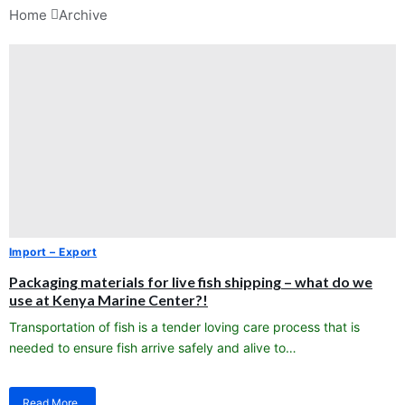
Home 
Archive
Import – Export
Packaging materials for live fish shipping – what do we
use at Kenya Marine Center?!
Transportation of fish is a tender loving care process that is
needed to ensure fish arrive safely and alive to…
Read More