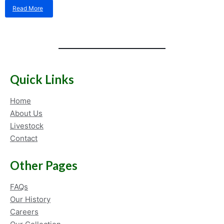
Read More
about
Packaging
materials
for
live
fish
shipping
–
Quick Links
what
do
Home
we
use
About Us
at
Livestock
Kenya
Contact
Marine
Center?!
Other Pages
FAQs
Our History
Careers