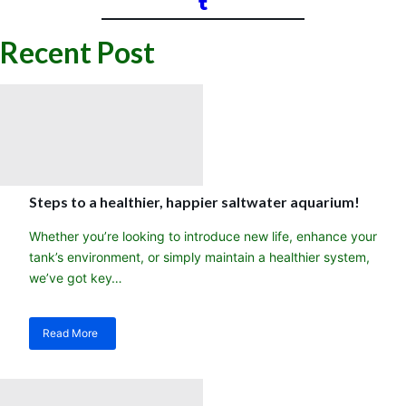
Recent Post
Steps to a healthier, happier saltwater aquarium!
Whether you’re looking to introduce new life, enhance your
tank’s environment, or simply maintain a healthier system,
we’ve got key…
Read More
about
Steps
to
a
healthier,