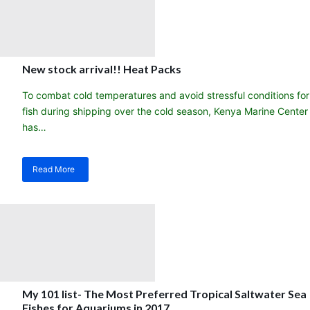
happier
saltwater
aquarium!
New stock arrival!! Heat Packs
To combat cold temperatures and avoid stressful conditions for
fish during shipping over the cold season, Kenya Marine Center
has…
Read More
about
New
stock
arrival!!
Heat
Packs
My 101 list- The Most Preferred Tropical Saltwater Sea
Fishes for Aquariums in 2017