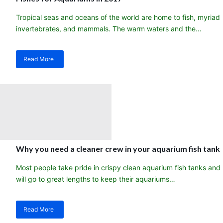
Tropical seas and oceans of the world are home to fish, myriad
invertebrates, and mammals. The warm waters and the…
Read More
about
My
101
list-
The
Most
Preferred
Tropical
Saltwater
Sea
Why you need a cleaner crew in your aquarium fish tank
Fishes
for
Most people take pride in crispy clean aquarium fish tanks and
Aquariums
will go to great lengths to keep their aquariums…
in
2017
Read More
about
Why