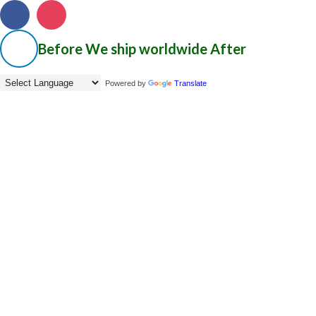
Before
We ship worldwide
After
Powered by
Translate