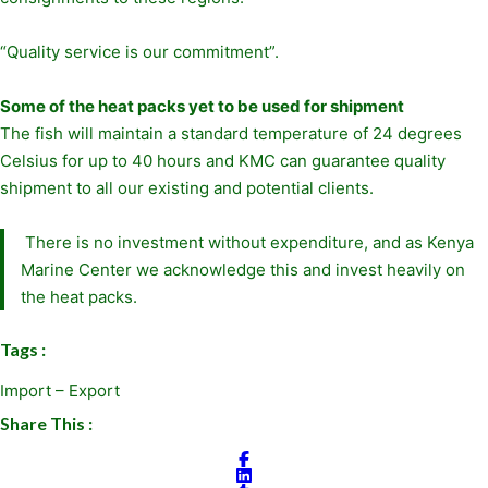
“Quality service is our commitment”.
Some of the heat packs yet to be used for shipment
The fish will maintain a standard temperature of 24 degrees
Celsius for up to 40 hours and KMC can guarantee quality
shipment to all our existing and potential clients.
There is no investment without expenditure, and as Kenya
Marine Center we acknowledge this and invest heavily on
the heat packs.
Tags :
Import – Export
Share This :