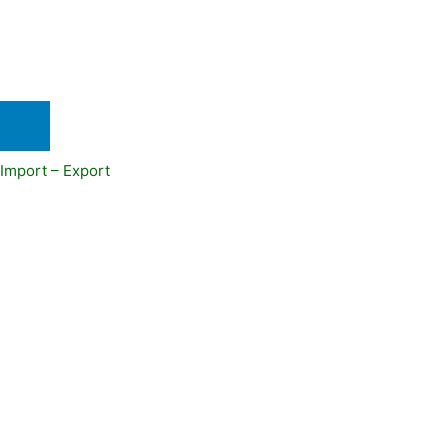
Import – Export