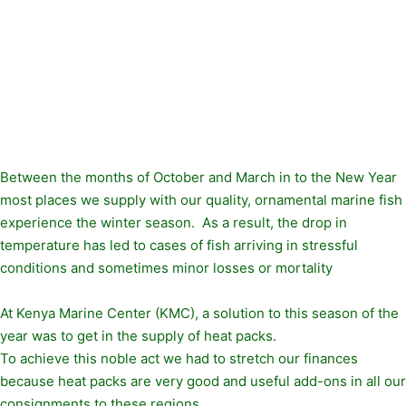
Between the months of October and March in to the New Year
most places we supply with our quality, ornamental marine fish
experience the winter season. As a result, the drop in
temperature has led to cases of fish arriving in stressful
conditions and sometimes minor losses or mortality
At Kenya Marine Center (KMC), a solution to this season of the
year was to get in the supply of heat packs.
To achieve this noble act we had to stretch our finances
because heat packs are very good and useful add-ons in all our
consignments to these regions.