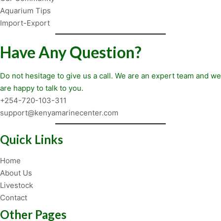
Aquarium Tips
Import-Export
Have Any Question?
Do not hesitage to give us a call. We are an expert team and we
are happy to talk to you.
+254-720-103-311
support@kenyamarinecenter.com
Quick Links
Home
About Us
Livestock
Contact
Other Pages