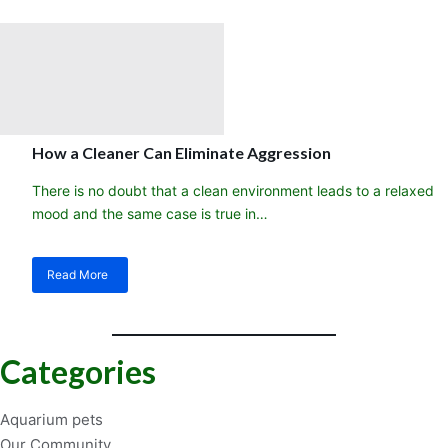
you
need
a
cleaner
crew
in
your
aquarium
How a Cleaner Can Eliminate Aggression
fish
tank
There is no doubt that a clean environment leads to a relaxed
mood and the same case is true in…
Read More
about
How
a
Cleaner
Can
Categories
Eliminate
Aggression
Aquarium pets
Our Community