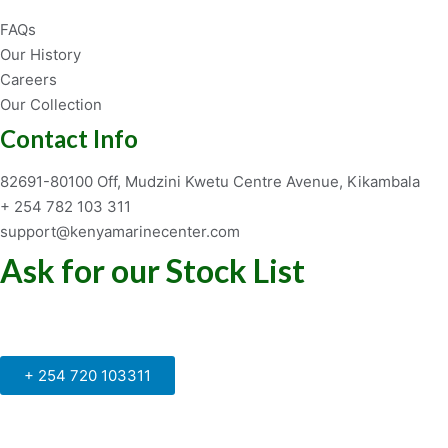
FAQs
Our History
Careers
Our Collection
Contact Info
82691-80100 Off, Mudzini Kwetu Centre Avenue, Kikambala
+ 254 782 103 311
support@kenyamarinecenter.com
Ask for our Stock List
Our Support and Sales team is
available to answer your queries
+ 254 720 103311