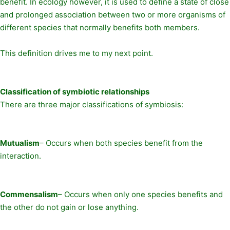
benefit. In ecology however, it is used to define a state of close
and prolonged association between two or more organisms of
different species that normally benefits both members.
This definition drives me to my next point.
Classification of symbiotic relationships
There are three major classifications of symbiosis:
Mutualism
– Occurs when both species benefit from the
interaction.
Commensalism
– Occurs when only one species benefits and
the other do not gain or lose anything.