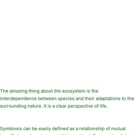
The amazing thing about the ecosystem is the
interdependence between species and their adaptations to the
surrounding nature. It is a clear perspective of life.
Symbiosis can be easily defined as a relationship of mutual