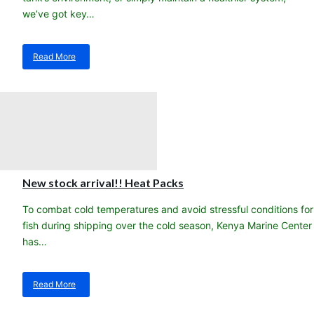
we’ve got key…
Read More
about
Steps
to
a
healthier,
happier
saltwater
aquarium!
New stock arrival!! Heat Packs
To combat cold temperatures and avoid stressful conditions for
fish during shipping over the cold season, Kenya Marine Center
has…
Read More
about
New