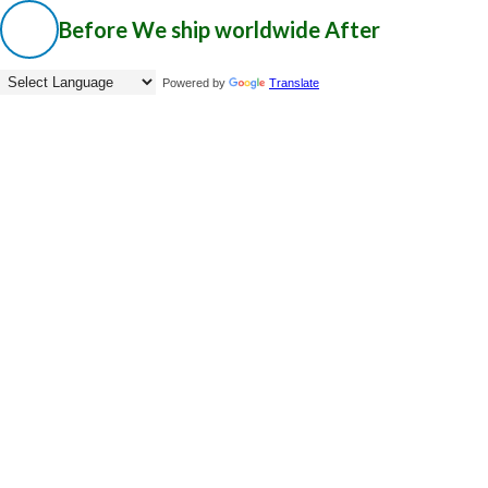
Before
We ship worldwide
After
Powered by
Translate