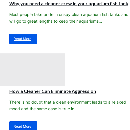
Sea
Why you need a cleaner crew in your aquarium fish tank
Fishes
for
Most people take pride in crispy clean aquarium fish tanks and
Aquariums
will go to great lengths to keep their aquariums…
in
2017
Read More
about
Why
you
need
a
cleaner
crew
in
your
aquarium
How a Cleaner Can Eliminate Aggression
fish
tank
There is no doubt that a clean environment leads to a relaxed
mood and the same case is true in…
Read More
about