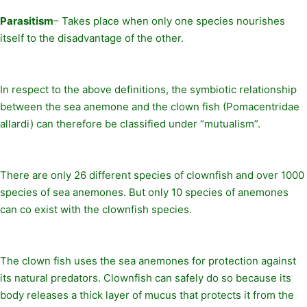
Parasitism
– Takes place when only one species nourishes
itself to the disadvantage of the other.
In respect to the above definitions, the symbiotic relationship
between the sea anemone and the clown fish (Pomacentridae
allardi) can therefore be classified under “mutualism”.
There are only 26 different species of clownfish and over 1000
species of sea anemones. But only 10 species of anemones
can co exist with the clownfish species.
The clown fish uses the sea anemones for protection against
its natural predators. Clownfish can safely do so because its
body releases a thick layer of mucus that protects it from the