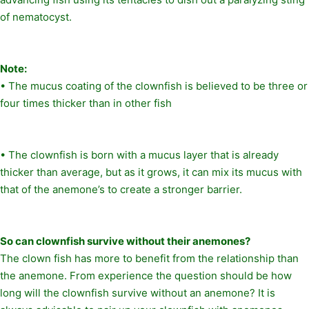
of nematocyst.
Note:
• The mucus coating of the clownfish is believed to be three or
four times thicker than in other fish
• The clownfish is born with a mucus layer that is already
thicker than average, but as it grows, it can mix its mucus with
that of the anemone’s to create a stronger barrier.
So can clownfish survive without their anemones?
The clown fish has more to benefit from the relationship than
the anemone. From experience the question should be how
long will the clownfish survive without an anemone? It is