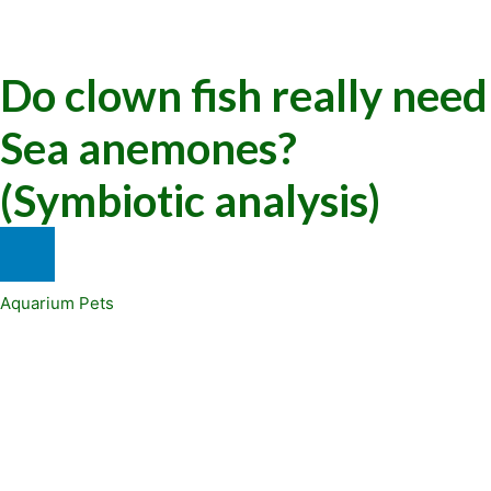
Do clown fish really need
Sea anemones?
(Symbiotic analysis)
Aquarium Pets