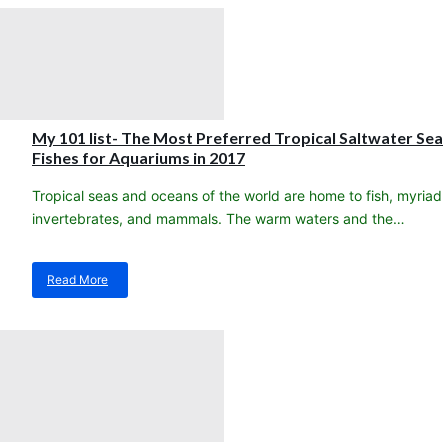
stock
arrival!!
Heat
Packs
My 101 list- The Most Preferred Tropical Saltwater Sea
Fishes for Aquariums in 2017
Tropical seas and oceans of the world are home to fish, myriad
invertebrates, and mammals. The warm waters and the…
Read More
about
My
101
list-
The
Most
Preferred
Tropical
Saltwater