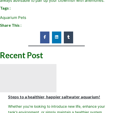
always advisable to pair up your clownfish with anemones.
Tags :
Aquarium Pets
Share This :
Recent Post
Steps to a healthier, happier saltwater aquarium!
Whether you’re looking to introduce new life, enhance your
tank’s environment, or simply maintain a healthier system,