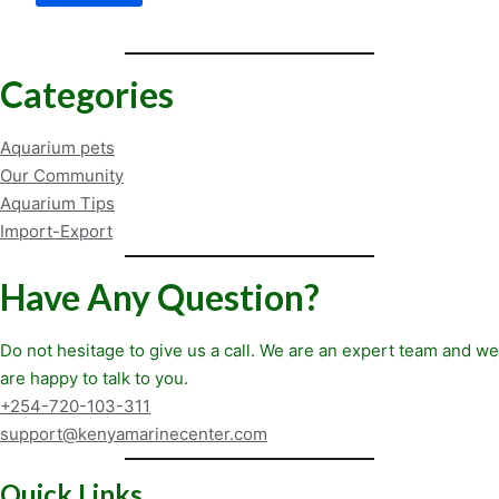
How
a
Cleaner
Can
Categories
Eliminate
Aggression
Aquarium pets
Our Community
Aquarium Tips
Import-Export
Have Any Question?
Do not hesitage to give us a call. We are an expert team and we
are happy to talk to you.
+254-720-103-311
support@kenyamarinecenter.com
Quick Links