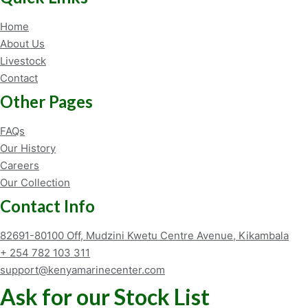
Home
About Us
Livestock
Contact
Other Pages
FAQs
Our History
Careers
Our Collection
Contact Info
82691-80100 Off, Mudzini Kwetu Centre Avenue, Kikambala
+ 254 782 103 311
support@kenyamarinecenter.com
Ask for our Stock List