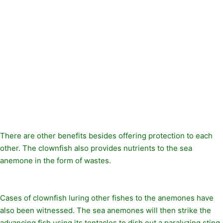
There are other benefits besides offering protection to each
other. The clownfish also provides nutrients to the sea
anemone in the form of wastes.
Cases of clownfish luring other fishes to the anemones have
also been witnessed. The sea anemones will then strike the
advancing fish using its tentacles to dish out a paralyzing sting