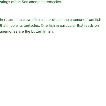
stings of the Sea anemone tentacles.
In return, the clown fish also protects the anemone from fish
that nibble its tentacles. One fish in particular that feeds on
anemones are the butterfly fish.