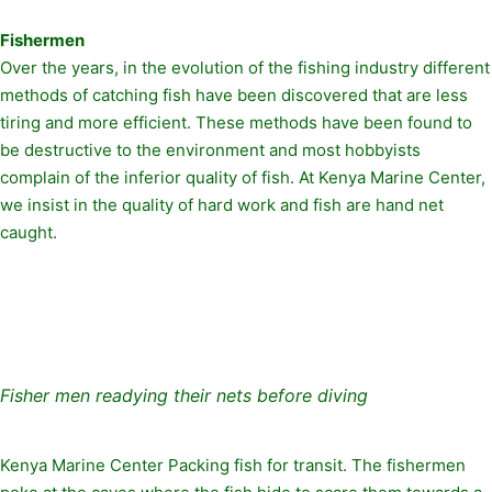
Fishermen
Over the years, in the evolution of the fishing industry different
methods of catching fish have been discovered that are less
tiring and more efficient. These methods have been found to
be destructive to the environment and most hobbyists
complain of the inferior quality of fish. At Kenya Marine Center,
we insist in the quality of hard work and fish are hand net
caught.
Fisher men readying their nets before diving
Kenya Marine Center Packing fish for transit. The fishermen