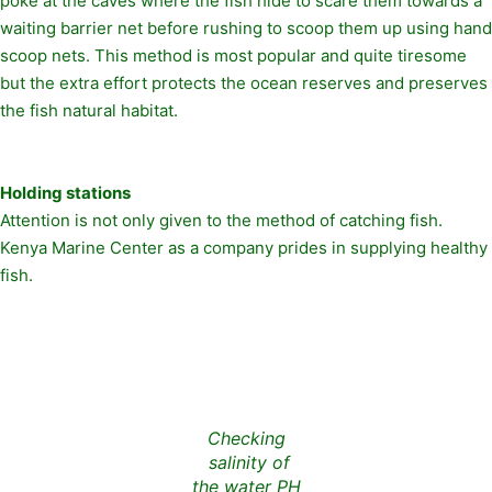
poke at the caves where the fish hide to scare them towards a
waiting barrier net before rushing to scoop them up using hand
scoop nets. This method is most popular and quite tiresome
but the extra effort protects the ocean reserves and preserves
the fish natural habitat.
Holding stations
Attention is not only given to the method of catching fish.
Kenya Marine Center as a company prides in supplying healthy
fish.
Checking
salinity of
the water PH