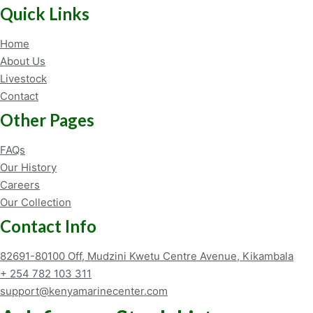
Quick Links
Home
About Us
Livestock
Contact
Other Pages
FAQs
Our History
Careers
Our Collection
Contact Info
82691-80100 Off, Mudzini Kwetu Centre Avenue, Kikambala
+ 254 782 103 311
support@kenyamarinecenter.com