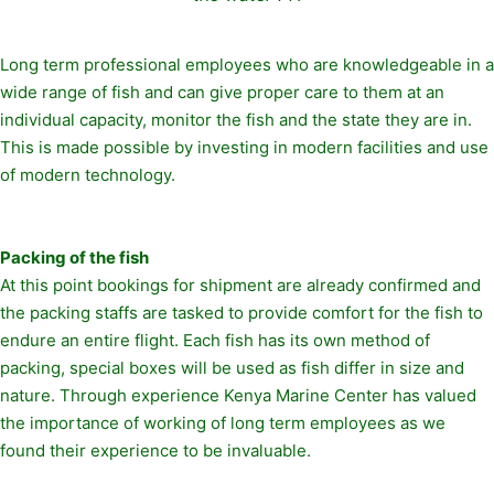
Long term professional employees who are knowledgeable in a
wide range of fish and can give proper care to them at an
individual capacity, monitor the fish and the state they are in.
This is made possible by investing in modern facilities and use
of modern technology.
Packing of the fish
At this point bookings for shipment are already confirmed and
the packing staffs are tasked to provide comfort for the fish to
endure an entire flight. Each fish has its own method of
packing, special boxes will be used as fish differ in size and
nature. Through experience Kenya Marine Center has valued
the importance of working of long term employees as we
found their experience to be invaluable.