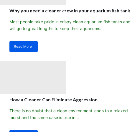
Saltwater
Sea
Why you need a cleaner crew in your aquarium fish tank
Fishes
for
Most people take pride in crispy clean aquarium fish tanks and
Aquariums
will go to great lengths to keep their aquariums…
in
2017
Read More
about
Why
you
need
a
cleaner
crew
in
your
aquarium
How a Cleaner Can Eliminate Aggression
fish
tank
There is no doubt that a clean environment leads to a relaxed
mood and the same case is true in…