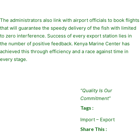
The administrators also link with airport officials to book flights
that will guarantee the speedy delivery of the fish with limited
to zero interference. Success of every export station lies in
the number of positive feedback. Kenya Marine Center has
achieved this through efficiency and a race against time in
every stage.
“Quality Is Our
Commitment”
Tags :
Import – Export
Share This :