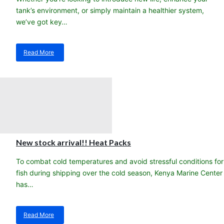
tank’s environment, or simply maintain a healthier system,
we’ve got key…
Read More
about
Steps
to
a
healthier,
happier
saltwater
aquarium!
New stock arrival!! Heat Packs
To combat cold temperatures and avoid stressful conditions for
fish during shipping over the cold season, Kenya Marine Center
has…
Read More
about