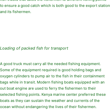
to ensure a good catch which is both good to the export station
and its fishermen.
Loading of packed fish for transport
A good truck must carry all the needed fishing equipment.
Some of the equipment required is good holding bags and
oxygen cylinders to pump air to the fish in their containment
bags while in transit. Modern fishing boats equipped with an
out boat engine are used to ferry the fishermen to their
selected fishing points. Kenya marine center preferred these
boats as they can sustain the weather and currents of the
ocean without endangering the lives of their fishermen.