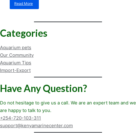
Read More
about
How
a
Cleaner
Can
Categories
Eliminate
Aggression
Aquarium pets
Our Community
Aquarium Tips
Import-Export
Have Any Question?
Do not hesitage to give us a call. We are an expert team and we
are happy to talk to you.
+254-720-103-311
support@kenyamarinecenter.com