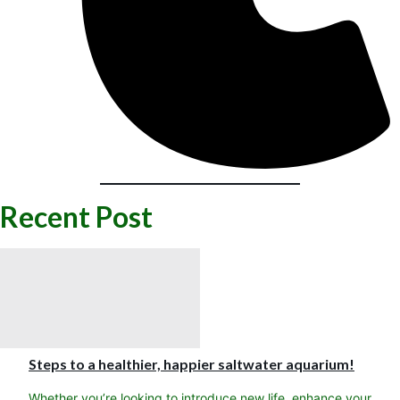
Recent Post
Steps to a healthier, happier saltwater aquarium!
Whether you’re looking to introduce new life, enhance your