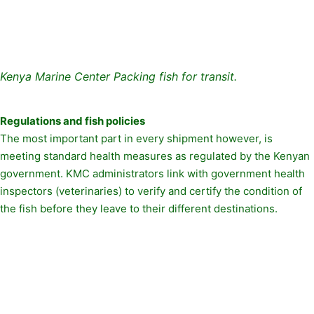
Kenya Marine Center Packing fish for transit.
Regulations and fish policies
The most important part in every shipment however, is
meeting standard health measures as regulated by the Kenyan
government. KMC administrators link with government health
inspectors (veterinaries) to verify and certify the condition of
the fish before they leave to their different destinations.