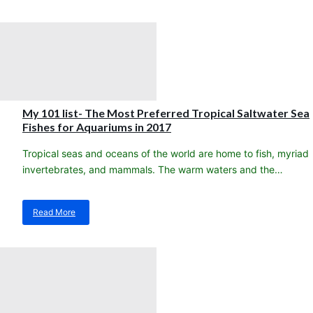
New
stock
arrival!!
Heat
Packs
My 101 list- The Most Preferred Tropical Saltwater Sea
Fishes for Aquariums in 2017
Tropical seas and oceans of the world are home to fish, myriad
invertebrates, and mammals. The warm waters and the…
Read More
about
My
101
list-
The
Most
Preferred
Tropical