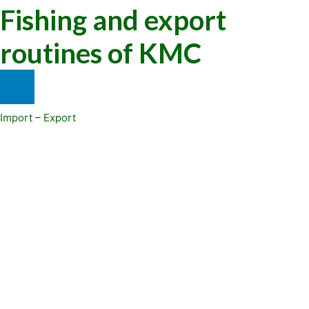
Fishing and export
routines of KMC
Import – Export