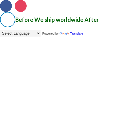
Before
We ship worldwide
After
Powered by
Translate