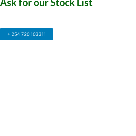
Ask for our Stock List
Our Support and Sales team is
available to answer your queries
+ 254 720 103311
Kenya Marine Center by Identité
Copyright © 2025. All rights reserved.