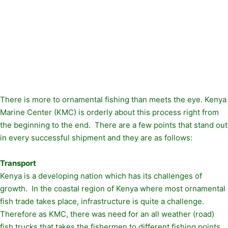
There is more to ornamental fishing than meets the eye. Kenya
Marine Center (KMC) is orderly about this process right from
the beginning to the end. There are a few points that stand out
in every successful shipment and they are as follows:
Transport
Kenya is a developing nation which has its challenges of
growth. In the coastal region of Kenya where most ornamental
fish trade takes place, infrastructure is quite a challenge.
Therefore as KMC, there was need for an all weather (road)
fish trucks that takes the fishermen to different fishing points