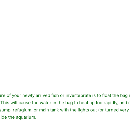
e of your newly arrived fish or invertebrate is to float the bag
 This will cause the water in the bag to heat up too rapidly, and c
sump, refugium, or main tank with the lights out (or turned very
side the aquarium.