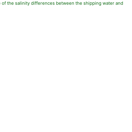
of the salinity differences between the shipping water and