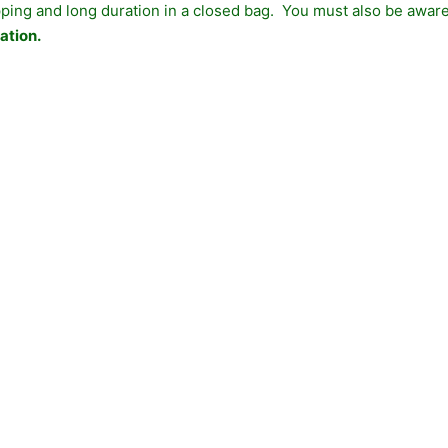
ing and long duration in a closed bag. You must also be aware 
ation.