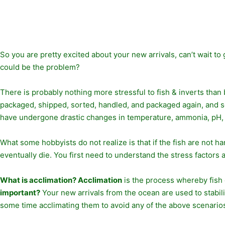
So you are pretty excited about your new arrivals, can’t wait to
could be the problem?
There is probably nothing more stressful to fish & inverts than
packaged, shipped, sorted, handled, and packaged again, and so 
have undergone drastic changes in temperature, ammonia, pH, sal
What some hobbyists do not realize is that if the fish are not h
eventually die. You first need to understand the stress factors 
What is acclimation? Acclimation
is the process whereby fish 
important?
Your new arrivals from the ocean are used to stabil
some time acclimating them to avoid any of the above scenario