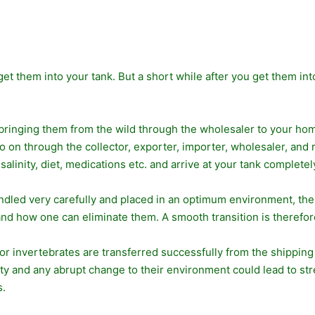
 get them into your tank. But a short while after you get them in
 bringing them from the wild through the wholesaler to your home
on through the collector, exporter, importer, wholesaler, and r
inity, diet, medications etc. and arrive at your tank completel
andled very carefully and placed in an optimum environment, thei
and how one can eliminate them. A smooth transition is therefore
or invertebrates are transferred successfully from the shippi
ity and any abrupt change to their environment could lead to str
s.