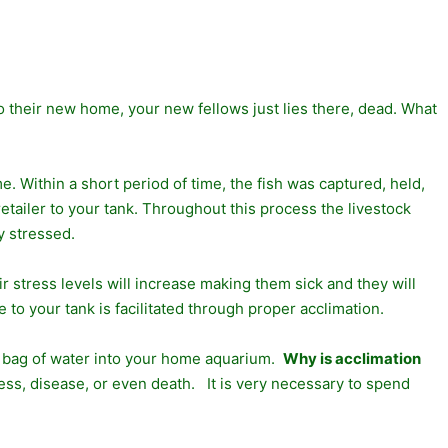
to their new home, your new fellows just lies there, dead. What
. Within a short period of time, the fish was captured, held,
etailer to your tank. Throughout this process the livestock
y stressed.
r stress levels will increase making them sick and they will
 to your tank is facilitated through proper acclimation.
ng bag of water into your home aquarium.
Why is acclimation
ess, disease, or even death. It is very necessary to spend