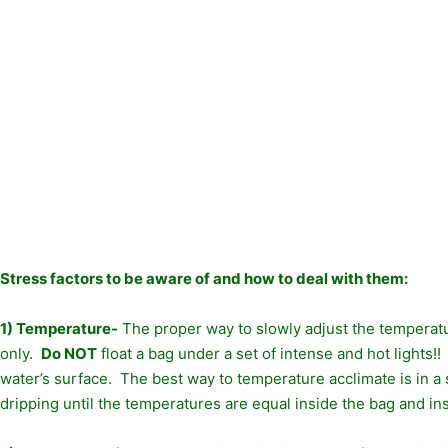
Stress factors to be aware of and how to deal with them:
1) Temperature-
The proper way to slowly adjust the temperatur
only.
Do NOT
float a bag under a set of intense and hot lights!!
water’s surface. The best way to temperature acclimate is in a 
dripping until the temperatures are equal inside the bag and in