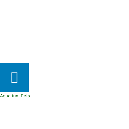
Aquarium Pets