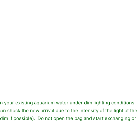
 in your existing aquarium water under dim lighting conditions
an shock the new arrival due to the intensity of the light at the
 dim if possible). Do not open the bag and start exchanging or