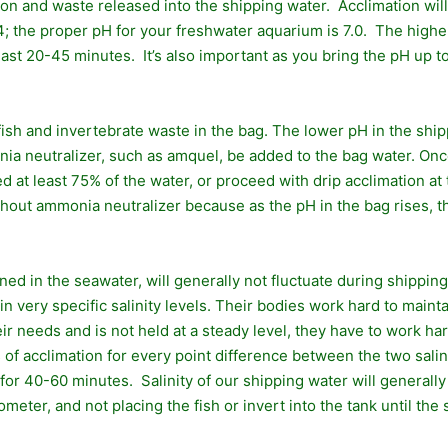
on and waste released into the shipping water. Acclimation will 
; the proper pH for your freshwater aquarium is 7.0. The higher
ast 20-45 minutes. It’s also important as you bring the pH up t
ish and invertebrate waste in the bag. The lower pH in the shi
 neutralizer, such as amquel, be added to the bag water. Once 
at least 75% of the water, or proceed with drip acclimation at t
ithout ammonia neutralizer because as the pH in the bag rises,
ained in the seawater, will generally not fluctuate during shippi
ithin very specific salinity levels. Their bodies work hard to ma
heir needs and is not held at a steady level, they have to work h
 acclimation for every point difference between the two saliniti
te for 40-60 minutes. Salinity of our shipping water will generall
eter, and not placing the fish or invert into the tank until the s