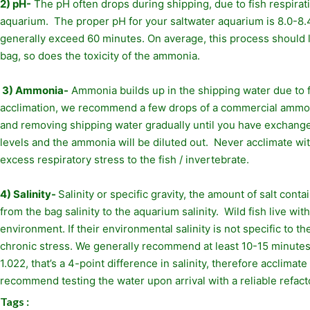
2) pH-
The pH often drops during shipping, due to fish respirati
aquarium. The proper pH for your saltwater aquarium is 8.0-8.4
generally exceed 60 minutes. On average, this process should l
bag, so does the toxicity of the ammonia.
3) Ammonia-
Ammonia builds up in the shipping water due to f
acclimation, we recommend a few drops of a commercial ammonia
and removing shipping water gradually until you have exchanged 
levels and the ammonia will be diluted out. Never acclimate w
excess respiratory stress to the fish / invertebrate.
4) Salinity-
Salinity or specific gravity, the amount of salt cont
from the bag salinity to the aquarium salinity. Wild fish live w
environment. If their environmental salinity is not specific to t
chronic stress. We generally recommend at least 10-15 minutes of
1.022, that’s a 4-point difference in salinity, therefore acclima
recommend testing the water upon arrival with a reliable refactom
Tags :