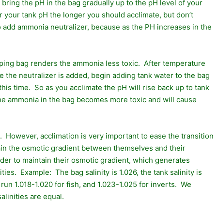
bring the pH in the bag gradually up to the pH level of your
 your tank pH the longer you should acclimate, but don’t
o add ammonia neutralizer, because as the PH increases in the
pping bag renders the ammonia less toxic. After temperature
the neutralizer is added, begin adding tank water to the bag
his time. So as you acclimate the pH will rise back up to tank
 the ammonia in the bag becomes more toxic and will cause
ng. However, acclimation is very important to ease the transition
intain the osmotic gradient between themselves and their
arder to maintain their osmotic gradient, which generates
es. Example: The bag salinity is 1.026, the tank salinity is
y run 1.018-1.020 for fish, and 1.023-1.025 for inverts. We
alinities are equal.