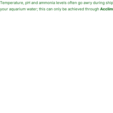
Temperature, pH and ammonia levels often go awry during shipp
your aquarium water; this can only be achieved through
Acclim