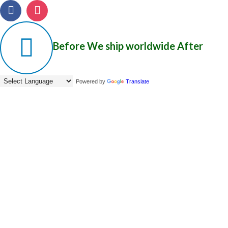
Before
We ship worldwide
After
Powered by
Translate