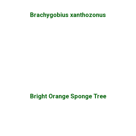
Brachygobius xanthozonus
Bright Orange Sponge Tree