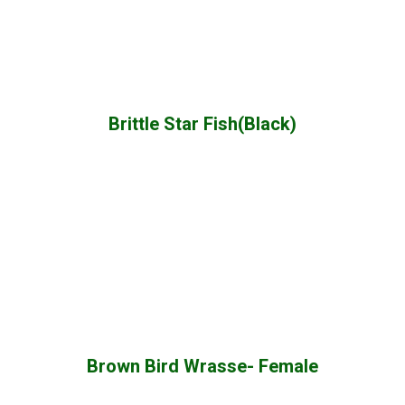
Brittle Star Fish(Black)
Brown Bird Wrasse- Female