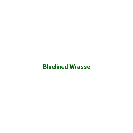
Bluelined Wrasse