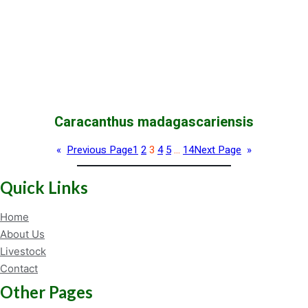
Caracanthus madagascariensis
«
Previous Page
1
2
3
4
5
…
14
Next Page
»
Quick Links
Home
About Us
Livestock
Contact
Other Pages