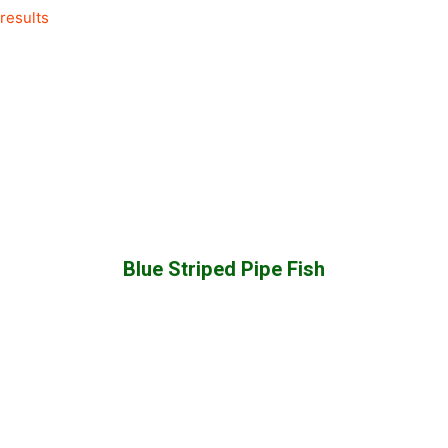
results
category
Blue Striped Pipe Fish