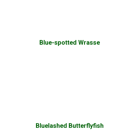
Blue-spotted Wrasse
Bluelashed Butterflyfish