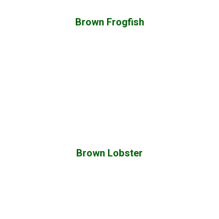
Brown Frogfish
Brown Lobster