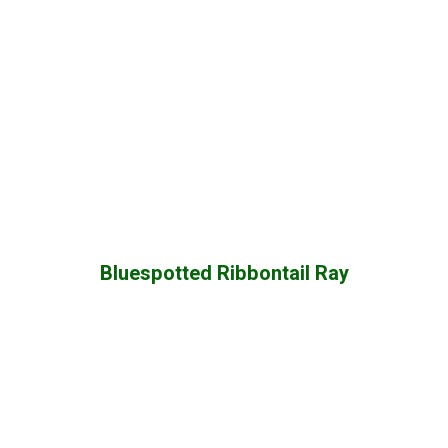
Bluespotted Ribbontail Ray