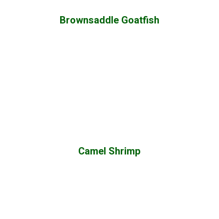
Brownsaddle Goatfish
Camel Shrimp