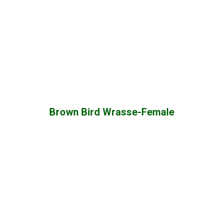
Brown Bird Wrasse-Female