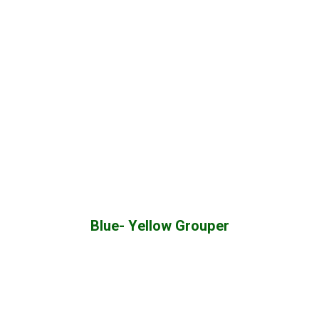
Blue- Yellow Grouper