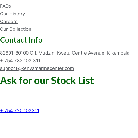
FAQs
Our History
Careers
Our Collection
Contact Info
82691-80100 Off, Mudzini Kwetu Centre Avenue, Kikambala
+ 254 782 103 311
support@kenyamarinecenter.com
Ask for our Stock List
Our Support and Sales team is
available to answer your queries
+ 254 720 103311