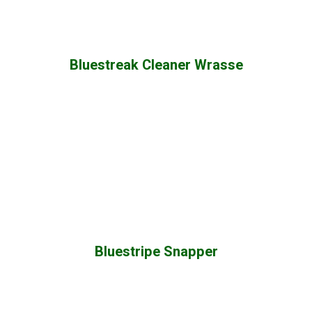
Bluestreak Cleaner Wrasse
Bluestripe Snapper