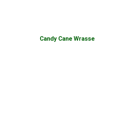
Candy Cane Wrasse