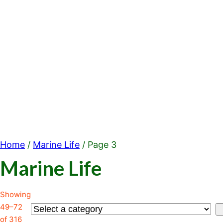
Home
/
Marine Life
/ Page 3
Marine Life
Showing
49–72
Select
of 316
a