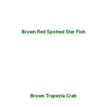
Brown Red Spotted Star Fish
Brown Trapezia Crab