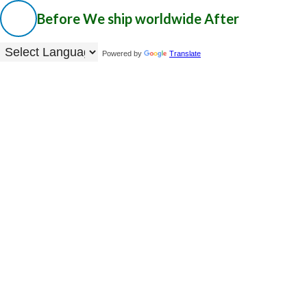
Before
We ship worldwide
After
Powered by
Translate