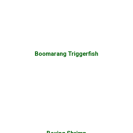
Boomarang Triggerfish