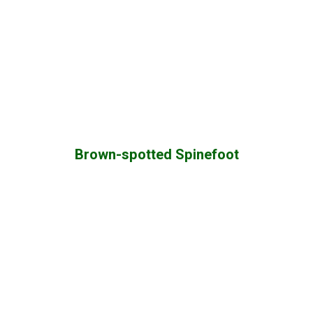
Brown-spotted Spinefoot